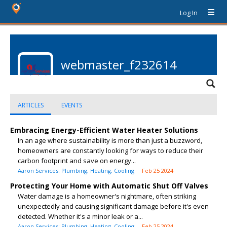
Log In
webmaster_f232614
ARTICLES
EVENTS
Embracing Energy-Efficient Water Heater Solutions
In an age where sustainability is more than just a buzzword,
homeowners are constantly looking for ways to reduce their
carbon footprint and save on energy...
Aaron Services: Plumbing, Heating, Cooling
Feb 25 2024
Protecting Your Home with Automatic Shut Off Valves
Water damage is a homeowner's nightmare, often striking
unexpectedly and causing significant damage before it's even
detected. Whether it's a minor leak or a...
Aaron Services: Plumbing, Heating, Cooling
Feb 25 2024