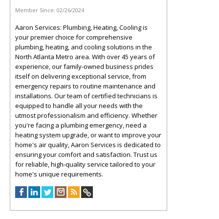
Member Since:
02/26/2024
Aaron Services: Plumbing, Heating, Cooling is
your premier choice for comprehensive
plumbing, heating, and cooling solutions in the
North Atlanta Metro area. With over 45 years of
experience, our family-owned business prides
itself on delivering exceptional service, from
emergency repairs to routine maintenance and
installations. Our team of certified technicians is
equipped to handle all your needs with the
utmost professionalism and efficiency. Whether
you're facing a plumbing emergency, need a
heating system upgrade, or want to improve your
home's air quality, Aaron Services is dedicated to
ensuring your comfort and satisfaction. Trust us
for reliable, high-quality service tailored to your
home's unique requirements.