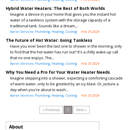
Hybrid Water Heaters: The Best of Both Worlds
Imagine a device in your home that gives you the instant hot
water of a tankless system with the storage capacity of a
traditional tank. Sounds like a dream,...
Aaron Services: Plumbing, Heating, Cooling
Feb 25 2024
The Future of Hot Water: Going Tankless
Have you ever been the last one to shower in the morning, only
to find that the hot water has run out? It's a chilly wake-up call
that no one enjoys. The...
Aaron Services: Plumbing, Heating, Cooling
Feb 25 2024
Why You Need a Pro for Your Water Heater Needs
Imagine stepping into a shower, expecting a comforting cascade
of warm water, only to be greeted by an icy blast. Or, picture a
day when you're about to wash...
Aaron Services: Plumbing, Heating, Cooling
Feb 25 2024
« Previous
1
Next »
About