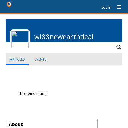
Log In
wi88newearthdeal
ARTICLES
EVENTS
No items found.
About