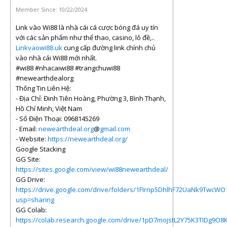
Member Since:
10/22/2024
Link vào Wi88 là nhà cái cá cược bóng đá uy tín
với các sản phẩm như thể thao, casino, lô đề,..
Linkvaowi88.uk
cung cấp đường link chính chủ
vào nhà cái Wi88 mới nhất.
#wi88 #nhacaiwi88 #trangchuwi88
#newearthdealorg
Thông Tin Liên Hệ:
- Địa Chỉ: Đinh Tiên Hoàng, Phường 3, Bình Thạnh,
Hồ Chí Minh, Việt Nam
- Số Điện Thoại: 0968145269
- Email:
newearthdeal.org
@
gmail.com
- Website:
https://newearthdeal.org/
Google Stacking
GG Site:
https://sites.google.com/view/wi88newearthdeal/
GG Drive:
https://drive.google.com/drive/folders/1FIrnp5DhlhF72UaNk9TwcW
usp=sharing
GG Colab:
https://colab.research.google.com/drive/1pD7mojstL2Y75K3TIDg9O