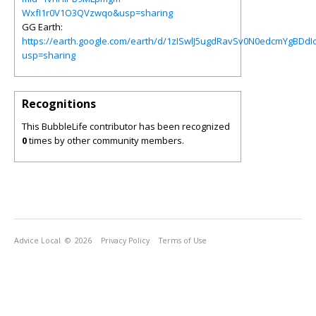
WxfI1r0V1O3QVzwqo&usp=sharing
GG Earth:
https://earth.google.com/earth/d/1zISwlJ5ugdRavSv0N0edcmYgBDdI
usp=sharing
Recognitions
This BubbleLife contributor has been recognized
0
times by other community members.
Advice Local
© 2026
Privacy Policy
Terms of Use