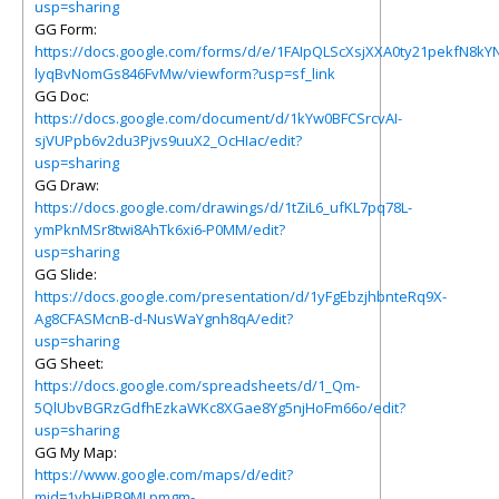
usp=sharing
GG Form:
https://docs.google.com/forms/d/e/1FAIpQLScXsjXXA0ty21pekfN8kY
lyqBvNomGs846FvMw/viewform?usp=sf_link
GG Doc:
https://docs.google.com/document/d/1kYw0BFCSrcvAI-
sjVUPpb6v2du3Pjvs9uuX2_OcHIac/edit?
usp=sharing
GG Draw:
https://docs.google.com/drawings/d/1tZiL6_ufKL7pq78L-
ymPknMSr8twi8AhTk6xi6-P0MM/edit?
usp=sharing
GG Slide:
https://docs.google.com/presentation/d/1yFgEbzjhbnteRq9X-
Ag8CFASMcnB-d-NusWaYgnh8qA/edit?
usp=sharing
GG Sheet:
https://docs.google.com/spreadsheets/d/1_Qm-
5QlUbvBGRzGdfhEzkaWKc8XGae8Yg5njHoFm66o/edit?
usp=sharing
GG My Map:
https://www.google.com/maps/d/edit?
mid=1vhHiPB9MLpmgm-