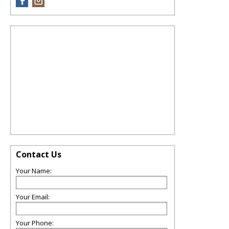
Contact Us
Your Name:
Your Email:
Your Phone: