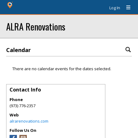
Log In
ALRA Renovations
Calendar
There are no calendar events for the dates selected.
Contact Info
Phone
(973) 776-2357
Web
alrarenovations.com
Follow Us On