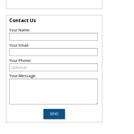
Contact Us
Your Name:
Your Email:
Your Phone:
Your Message: