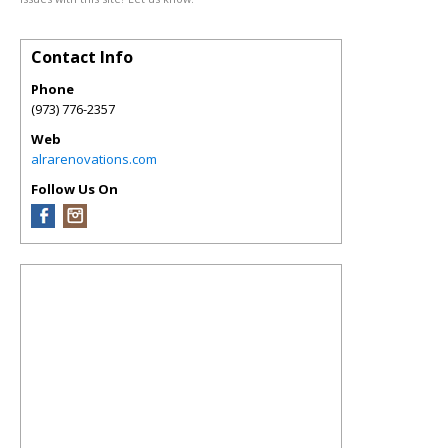
Contact Info
Phone
(973) 776-2357
Web
alrarenovations.com
Follow Us On