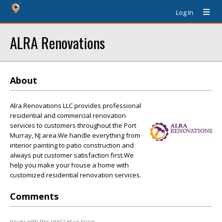
Log In
ALRA Renovations
About
Alra Renovations LLC provides professional
residential and commercial renovation
services to customers throughout the Port
Murray, NJ area.We handle everything from
interior painting to patio construction and
always put customer satisfaction first.We
help you make your house a home with
customized residential renovation services.
Comments
Issues with this site? Let us know.