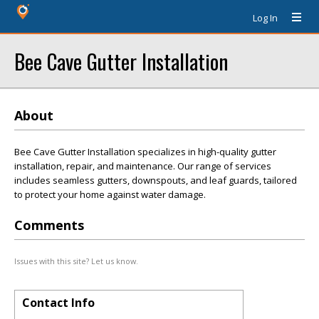
Log In
Bee Cave Gutter Installation
About
Bee Cave Gutter Installation specializes in high-quality gutter
installation, repair, and maintenance. Our range of services
includes seamless gutters, downspouts, and leaf guards, tailored
to protect your home against water damage.
Comments
Issues with this site? Let us know.
Contact Info