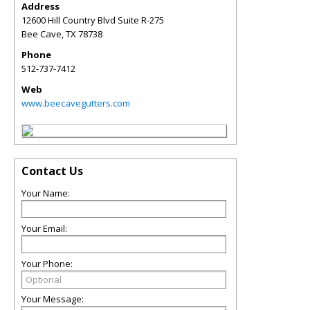
Address
12600 Hill Country Blvd Suite R-275
Bee Cave
,
TX
78738
Phone
512-737-7412
Web
www.beecavegutters.com
Contact Us
Your Name:
Your Email:
Your Phone:
Your Message: