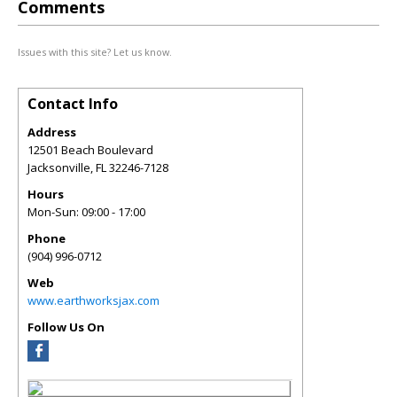
Comments
Issues with this site? Let us know.
Contact Info
Address
12501 Beach Boulevard
Jacksonville
,
FL
32246-7128
Hours
Mon-Sun: 09:00 - 17:00
Phone
(904) 996-0712
Web
www.earthworksjax.com
Follow Us On