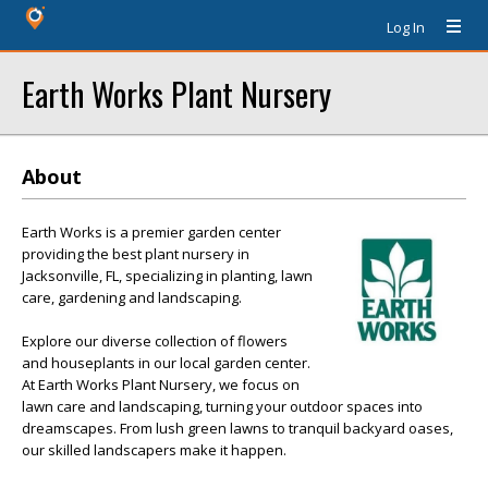
Log In
Earth Works Plant Nursery
About
Earth Works is a premier garden center
providing the best plant nursery in
Jacksonville, FL, specializing in planting, lawn
care, gardening and landscaping.
Explore our diverse collection of flowers
and houseplants in our local garden center.
At Earth Works Plant Nursery, we focus on
lawn care and landscaping, turning your outdoor spaces into
dreamscapes. From lush green lawns to tranquil backyard oases,
our skilled landscapers make it happen.