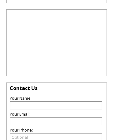
Contact Us
Your Name:
Your Email:
Your Phone: