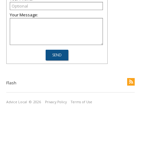
Your Message:
Flash
Advice Local
© 2026
Privacy Policy
Terms of Use