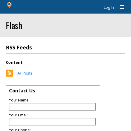
Log In
Flash
RSS Feeds
Content
All Posts
Contact Us
Your Name:
Your Email:
Your Phone: