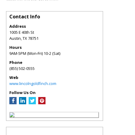
Contact Info
Address
1005 E 40th St
Austin
,
TX
78751
Hours
9AM-5PM (Mon-Fri) 10-2 (Sat)
Phone
(855) 502-0555
Web
www.lincolngoldfinch.com
Follow Us On