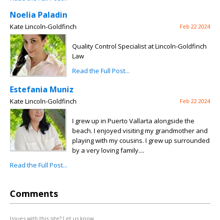
Noelia Paladin
Kate Lincoln-Goldfinch
Feb 22 2024
Quality Control Specialist at Lincoln-Goldfinch
Law
Read the Full Post...
Estefania Muniz
Kate Lincoln-Goldfinch
Feb 22 2024
I grew up in Puerto Vallarta alongside the
beach. I enjoyed visiting my grandmother and
playing with my cousins. I grew up surrounded
by a very loving family....
Read the Full Post...
Comments
Issues with this site? Let us know.