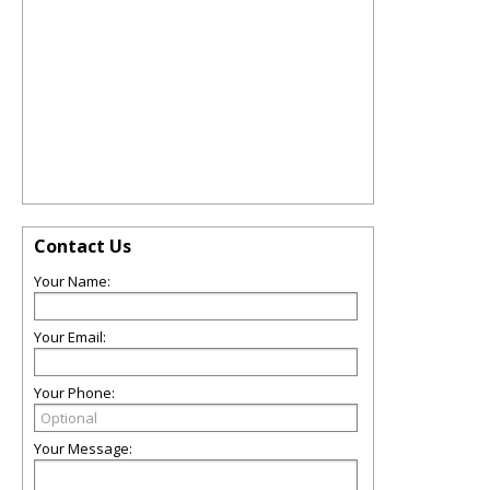
Contact Us
Your Name:
Your Email:
Your Phone:
Your Message: