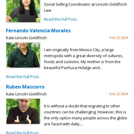
Social Selling Coordinator at Lincoln-Goldfinch
Law
Read the Full Post...
Fernando Valencia Morales
Kate Lincoln-Goldfinch
Feb 22 2024
I am originally from Mexico City, a large
metropolis with a great diversity of cultures,
foods and customs. My mother is from the
beautiful Pachuca Hidalgo and...
Read the Full Post...
Ruben Mascorro
Kate Lincoln-Goldfinch
Feb 22 2024
It is without a doubt that migrating to other
countries can be challenging. However, this is
the only option many people across the globe
are faced with daily....
Read the Full Post...