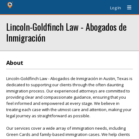
Log In
Lincoln-Goldfinch Law - Abogados de
Inmigración
About
Lincoln-Goldfinch Law - Abogados de Inmigración in Austin, Texas is
dedicated to supporting our clients through the often daunting
immigration process. Our experienced attorneys are committed to
providing clear and compassionate guidance, ensuring that you
feel informed and empowered at every stage. We believe in
treating each case with the utmost care and attention, making your
legal journey as straightforward as possible.
Our services cover a wide array of immigration needs, including
Green Cards and family-based immigration cases. We help clients