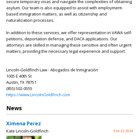
secure temporary visas and navigate the complexities of obtaining
asylum. Our team is also equipped to assist with employment-
based immigration matters, as well as citizenship and
naturalization processes.
In addition to these services, we offer representation in VAWA self-
petitions, deportation defense, and DACA applications. Our
attorneys are skilled in managing these sensitive and often urgent
matters, providing the necessary legal experience and support.
Lincoln-Goldfinch Law - Abogados de Inmigración
1005 E 40th St
Austin, TX 78751
(855) 502-0555
https://www.LincolnGoldfinch.com
News
Ximena Perez
Kate Lincoln-Goldfinch
Feb 22 2024