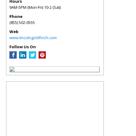
Hours
9AM-5PM (Mon-Fri) 10-2 (Sat)
Phone
(855) 502-0555
Web
www.lincolngoldfinch.com
Follow Us On