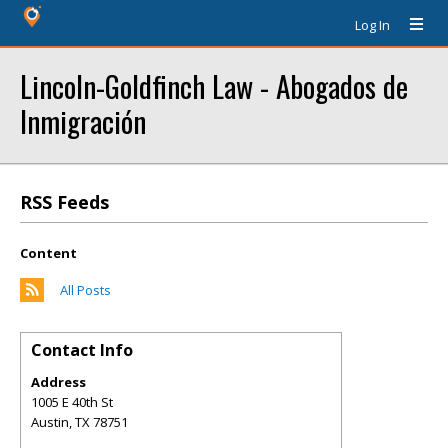
Log In
Lincoln-Goldfinch Law - Abogados de
Inmigración
RSS Feeds
Content
All Posts
Contact Info
Address
1005 E 40th St
Austin
,
TX
78751