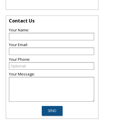
Contact Us
Your Name:
Your Email:
Your Phone:
Your Message: