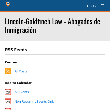
Log In
Lincoln-Goldfinch Law - Abogados de
Inmigración
RSS Feeds
Content
All Posts
Add to Calendar
All Events
Non-Recurring Events Only