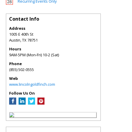
Recurring Events Only
Contact Info
Address
1005 E 40th St
Austin
,
TX
78751
Hours
9AM-5PM (Mon-Fri) 10-2 (Sat)
Phone
(855) 502-0555
Web
www.lincolngoldfinch.com
Follow Us On