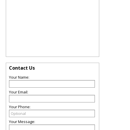
Contact Us
Your Name:
Your Email:
Your Phone:
Your Message: