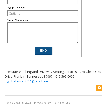
Your Phone:
Your Message:
Pressure Washing and Driveway Sealing Services
745 Glen Oaks
Drive, Franklin, Tennessee 37067
615-592-0666
globalroster2011@gmail.com
Advice Local
© 2026
Privacy Policy
Terms of Use