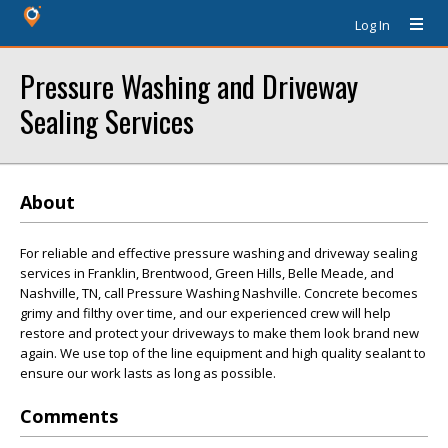
Log In
Pressure Washing and Driveway
Sealing Services
About
For reliable and effective pressure washing and driveway sealing
services in Franklin, Brentwood, Green Hills, Belle Meade, and
Nashville, TN, call Pressure Washing Nashville. Concrete becomes
grimy and filthy over time, and our experienced crew will help
restore and protect your driveways to make them look brand new
again. We use top of the line equipment and high quality sealant to
ensure our work lasts as long as possible.
Comments