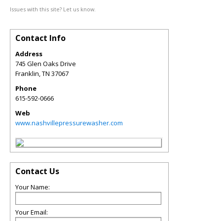
Issues with this site? Let us know.
Contact Info
Address
745 Glen Oaks Drive
Franklin
,
TN
37067
Phone
615-592-0666
Web
www.nashvillepressurewasher.com
Contact Us
Your Name:
Your Email: