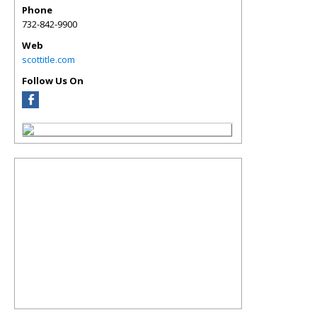
Phone
732-842-9900
Web
scottitle.com
Follow Us On