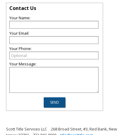
Contact Us
Your Name:
Your Email:
Your Phone:
Your Message:
Scott Title Services LLC
268 Broad Street, #3, Red Bank, New