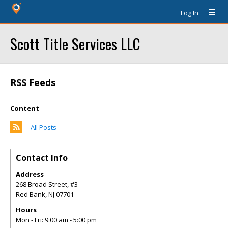
Log In
Scott Title Services LLC
RSS Feeds
Content
All Posts
Contact Info
Address
268 Broad Street, #3
Red Bank
,
NJ
07701
Hours
Mon - Fri: 9:00 am - 5:00 pm