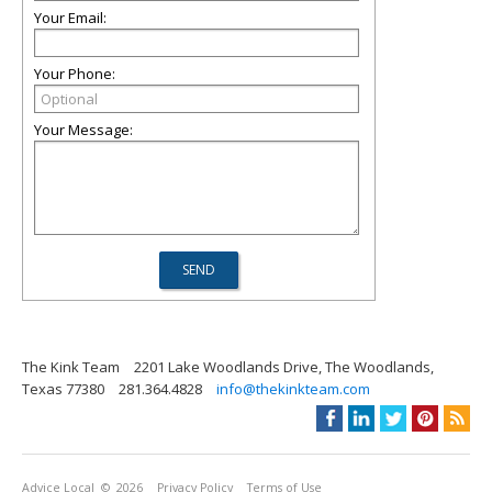
Your Email:
Your Phone:
Your Message:
The Kink Team
2201 Lake Woodlands Drive, The Woodlands,
Texas 77380
281.364.4828
info@thekinkteam.com
Advice Local
© 2026
Privacy Policy
Terms of Use