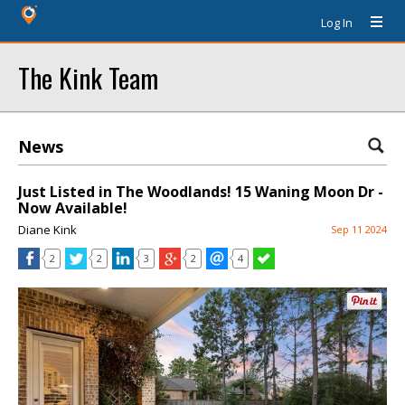
Log In
The Kink Team
News
Just Listed in The Woodlands! 15 Waning Moon Dr -
Now Available!
Diane Kink
Sep 11 2024
2
2
3
2
4