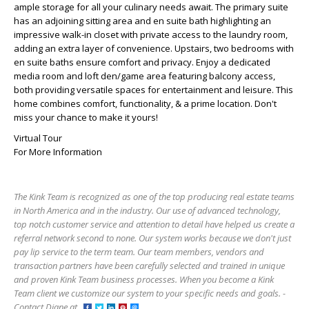
ample storage for all your culinary needs await. The primary suite
has an adjoining sitting area and en suite bath highlighting an
impressive walk-in closet with private access to the laundry room,
adding an extra layer of convenience. Upstairs, two bedrooms with
en suite baths ensure comfort and privacy. Enjoy a dedicated
media room and loft den/game area featuring balcony access,
both providing versatile spaces for entertainment and leisure. This
home combines comfort, functionality, & a prime location. Don't
miss your chance to make it yours!
Virtual Tour
For More Information
The Kink Team is recognized as one of the top producing real estate teams
in North America and in the industry. Our use of advanced technology,
top notch customer service and attention to detail have helped us create a
referral network second to none. Our system works because we don't just
pay lip service to the term team. Our team members, vendors and
transaction partners have been carefully selected and trained in unique
and proven Kink Team business processes. When you become a Kink
Team client we customize our system to your specific needs and goals. -
Contact Diane at