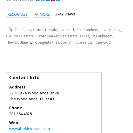
2742 Views
RECOGNIZE
MORE
,
,
,
,
,
Dianekink
Homesforsale
Justlisted
Kinkteamluxe
Luxurylistings
,
,
,
,
,
Luxuryrealestate
Newtomarket
Realestate
Texas
Thekinkteam
,
,
Thewoodlands
Topagentinthewoodlan
Toprealtorinthewoodl
Contact Info
Address
2201 Lake Woodlands Drive
The Woodlands
,
TX
77380
Phone
281.364.4828
Web
www.thekinkteam.com