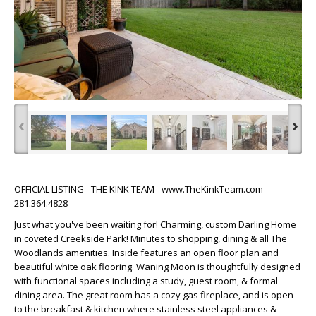
‹
›
OFFICIAL LISTING - THE KINK TEAM - www.TheKinkTeam.com -
281.364.4828
Just what you've been waiting for! Charming, custom Darling Home
in coveted Creekside Park! Minutes to shopping, dining & all The
Woodlands amenities. Inside features an open floor plan and
beautiful white oak flooring. Waning Moon is thoughtfully designed
with functional spaces including a study, guest room, & formal
dining area. The great room has a cozy gas fireplace, and is open
to the breakfast & kitchen where stainless steel appliances &