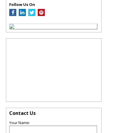
Follow Us On
Contact Us
Your Name: