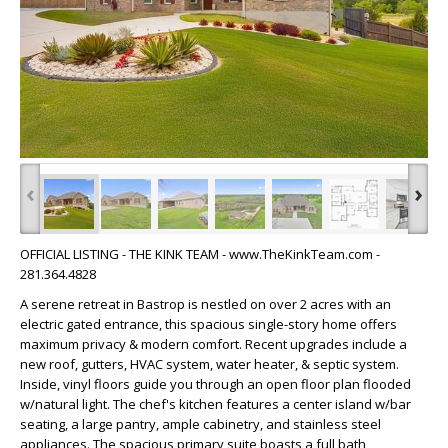
‹
›
OFFICIAL LISTING - THE KINK TEAM - www.TheKinkTeam.com -
281.364.4828
A serene retreat in Bastrop is nestled on over 2 acres with an
electric gated entrance, this spacious single-story home offers
maximum privacy & modern comfort. Recent upgrades include a
new roof, gutters, HVAC system, water heater, & septic system.
Inside, vinyl floors guide you through an open floor plan flooded
w/natural light. The chef's kitchen features a center island w/bar
seating, a large pantry, ample cabinetry, and stainless steel
appliances. The spacious primary suite boasts a full bath