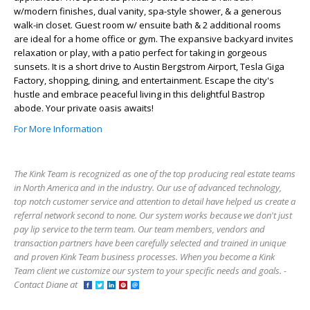
w/modern finishes, dual vanity, spa-style shower, & a generous
walk-in closet. Guest room w/ ensuite bath & 2 additional rooms
are ideal for a home office or gym. The expansive backyard invites
relaxation or play, with a patio perfect for taking in gorgeous
sunsets. It is a short drive to Austin Bergstrom Airport, Tesla Giga
Factory, shopping, dining, and entertainment. Escape the city's
hustle and embrace peaceful living in this delightful Bastrop
abode. Your private oasis awaits!
For More Information
The Kink Team is recognized as one of the top producing real estate teams
in North America and in the industry. Our use of advanced technology,
top notch customer service and attention to detail have helped us create a
referral network second to none. Our system works because we don't just
pay lip service to the term team. Our team members, vendors and
transaction partners have been carefully selected and trained in unique
and proven Kink Team business processes. When you become a Kink
Team client we customize our system to your specific needs and goals. -
Contact Diane at