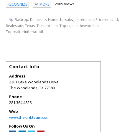
2969 Views
RECOGNIZE
MORE
,
,
,
,
,
Bastrop
Dianekink
Homesforsale
Justreduced
Pricereduced
,
,
,
,
Realestate
Texas
Thekinkteam
Topagentinthewoodlan
Toprealtorinthewoodl
Contact Info
Address
2201 Lake Woodlands Drive
The Woodlands
,
TX
77380
Phone
281.364.4828
Web
www.thekinkteam.com
Follow Us On