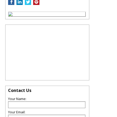
Contact Us
Your Name:
Your Email: