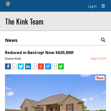
Log In
The Kink Team
News
Reduced in Bastrop! Now $630,000!
Diane Kink
Aug 24 2024
2
3
5