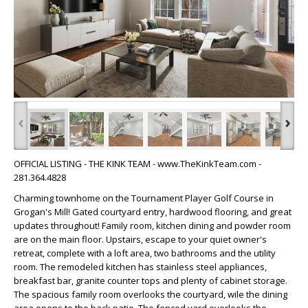
‹
›
OFFICIAL LISTING - THE KINK TEAM - www.TheKinkTeam.com -
281.364.4828
Charming townhome on the Tournament Player Golf Course in
Grogan's Mill! Gated courtyard entry, hardwood flooring, and great
updates throughout! Family room, kitchen dining and powder room
are on the main floor. Upstairs, escape to your quiet owner's
retreat, complete with a loft area, two bathrooms and the utility
room. The remodeled kitchen has stainless steel appliances,
breakfast bar, granite counter tops and plenty of cabinet storage.
The spacious family room overlooks the courtyard, wile the dining