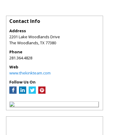
Contact Info
Address
2201 Lake Woodlands Drive
The Woodlands
,
TX
77380
Phone
281.364.4828
Web
www.thekinkteam.com
Follow Us On