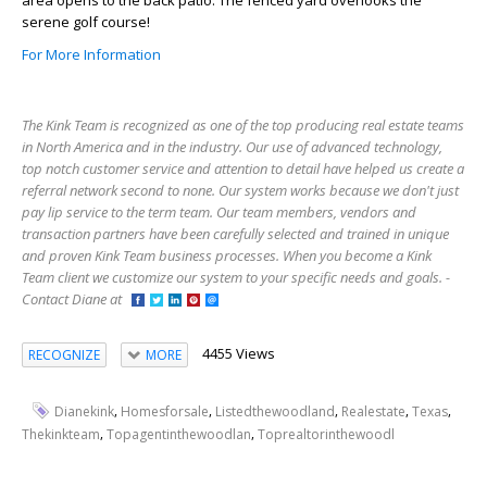
area opens to the back patio. The fenced yard overlooks the
serene golf course!
For More Information
The Kink Team is recognized as one of the top producing real estate teams
in North America and in the industry. Our use of advanced technology,
top notch customer service and attention to detail have helped us create a
referral network second to none. Our system works because we don't just
pay lip service to the term team. Our team members, vendors and
transaction partners have been carefully selected and trained in unique
and proven Kink Team business processes. When you become a Kink
Team client we customize our system to your specific needs and goals. -
Contact Diane at
4455 Views
RECOGNIZE
MORE
,
,
,
,
,
Dianekink
Homesforsale
Listedthewoodland
Realestate
Texas
,
,
Thekinkteam
Topagentinthewoodlan
Toprealtorinthewoodl