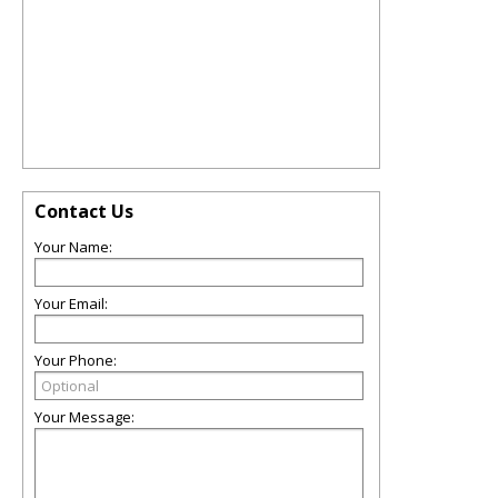
Contact Us
Your Name:
Your Email:
Your Phone:
Your Message: