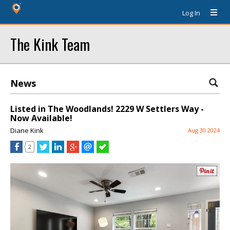
Log In
The Kink Team
News
Listed in The Woodlands! 2229 W Settlers Way -
Now Available!
Diane Kink
Aug 30 2024
2