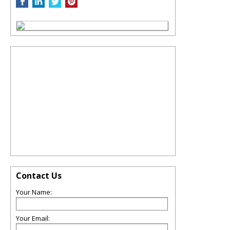
Contact Us
Your Name:
Your Email: