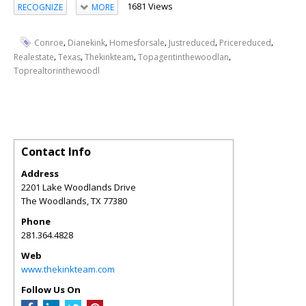
1681 Views
RECOGNIZE
MORE
,
,
,
,
,
Conroe
Dianekink
Homesforsale
Justreduced
Pricereduced
,
,
,
,
Realestate
Texas
Thekinkteam
Topagentinthewoodlan
Toprealtorinthewoodl
Contact Info
Address
2201 Lake Woodlands Drive
The Woodlands
,
TX
77380
Phone
281.364.4828
Web
www.thekinkteam.com
Follow Us On