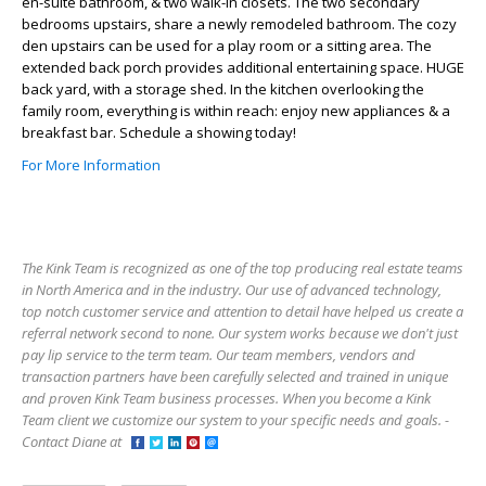
en-suite bathroom, & two walk-in closets. The two secondary
bedrooms upstairs, share a newly remodeled bathroom. The cozy
den upstairs can be used for a play room or a sitting area. The
extended back porch provides additional entertaining space. HUGE
back yard, with a storage shed. In the kitchen overlooking the
family room, everything is within reach: enjoy new appliances & a
breakfast bar. Schedule a showing today!
For More Information
The Kink Team is recognized as one of the top producing real estate teams
in North America and in the industry. Our use of advanced technology,
top notch customer service and attention to detail have helped us create a
referral network second to none. Our system works because we don't just
pay lip service to the term team. Our team members, vendors and
transaction partners have been carefully selected and trained in unique
and proven Kink Team business processes. When you become a Kink
Team client we customize our system to your specific needs and goals. -
Contact Diane at