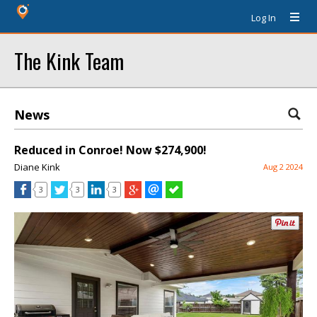
Log In
The Kink Team
News
Reduced in Conroe! Now $274,900!
Diane Kink
Aug 2 2024
3
3
3