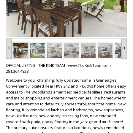
‹
›
OFFICIAL LISTING - THE KINK TEAM - www.TheKinkTeam.com -
281.364.4828
Welcome to your charming, fully updated home in Gleneagles!
Conveniently located near HWY 242 and I-45, this home offers easy
access to The Woodlands amenities: medical facilities, restaurants
and major shopping and entertainment venues. The homeowners'
care and attention to detail truly shines throughout the home: New
flooring, fully remodeled kitchen and bathrooms, new appliances,
new light fixtures, new and stylish ceiling fans, new extended
covered back patio, epoxy flooring in the garage and much more!
The primary suite upstairs features a luxurious, newly remodeled