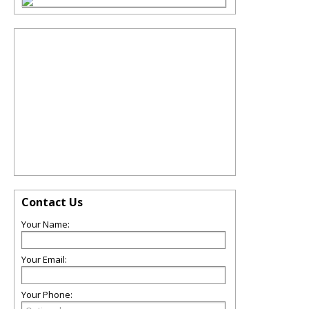
Contact Us
Your Name:
Your Email:
Your Phone: