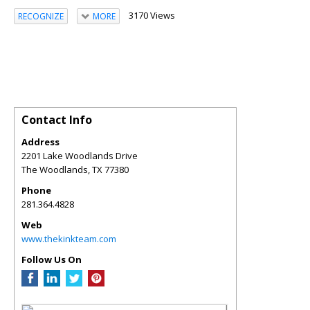
3170 Views
RECOGNIZE
MORE
Contact Info
Address
2201 Lake Woodlands Drive
The Woodlands
,
TX
77380
Phone
281.364.4828
Web
www.thekinkteam.com
Follow Us On