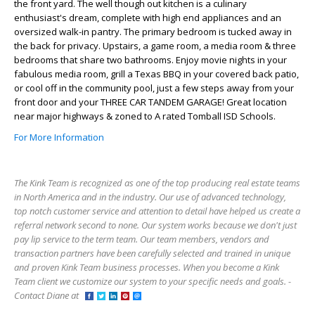
the front yard. The well though out kitchen is a culinary
enthusiast's dream, complete with high end appliances and an
oversized walk-in pantry. The primary bedroom is tucked away in
the back for privacy. Upstairs, a game room, a media room & three
bedrooms that share two bathrooms. Enjoy movie nights in your
fabulous media room, grill a Texas BBQ in your covered back patio,
or cool off in the community pool, just a few steps away from your
front door and your THREE CAR TANDEM GARAGE! Great location
near major highways & zoned to A rated Tomball ISD Schools.
For More Information
The Kink Team is recognized as one of the top producing real estate teams
in North America and in the industry. Our use of advanced technology,
top notch customer service and attention to detail have helped us create a
referral network second to none. Our system works because we don't just
pay lip service to the term team. Our team members, vendors and
transaction partners have been carefully selected and trained in unique
and proven Kink Team business processes. When you become a Kink
Team client we customize our system to your specific needs and goals. -
Contact Diane at