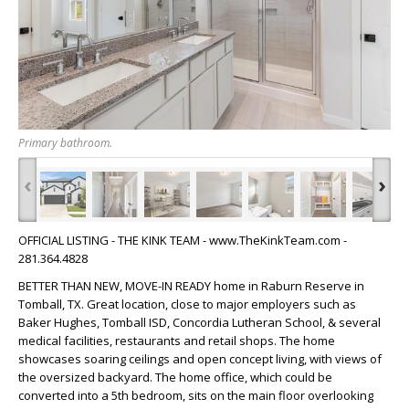
Primary bathroom.
‹
›
OFFICIAL LISTING - THE KINK TEAM - www.TheKinkTeam.com -
281.364.4828
BETTER THAN NEW, MOVE-IN READY home in Raburn Reserve in
Tomball, TX. Great location, close to major employers such as
Baker Hughes, Tomball ISD, Concordia Lutheran School, & several
medical facilities, restaurants and retail shops. The home
showcases soaring ceilings and open concept living, with views of
the oversized backyard. The home office, which could be
converted into a 5th bedroom, sits on the main floor overlooking