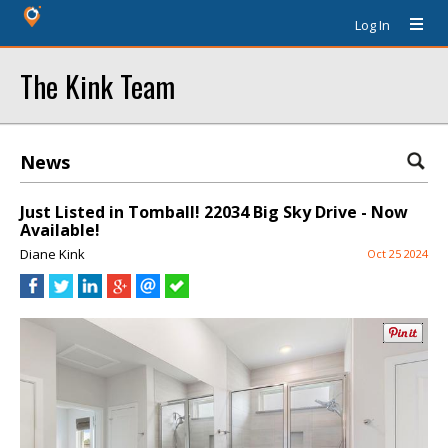
Log In
The Kink Team
News
Just Listed in Tomball! 22034 Big Sky Drive - Now
Available!
Diane Kink
Oct 25 2024