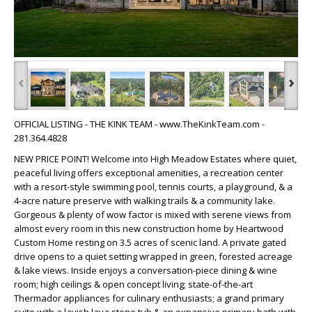
‹
›
OFFICIAL LISTING - THE KINK TEAM - www.TheKinkTeam.com -
281.364.4828
NEW PRICE POINT! Welcome into High Meadow Estates where quiet,
peaceful living offers exceptional amenities, a recreation center
with a resort-style swimming pool, tennis courts, a playground, & a
4-acre nature preserve with walking trails & a community lake.
Gorgeous & plenty of wow factor is mixed with serene views from
almost every room in this new construction home by Heartwood
Custom Home resting on 3.5 acres of scenic land. A private gated
drive opens to a quiet setting wrapped in green, forested acreage
& lake views. Inside enjoys a conversation-piece dining & wine
room; high ceilings & open concept living; state-of-the-art
Thermador appliances for culinary enthusiasts; a grand primary
suite with a lavish lava stone tub & an expansive primary bath with