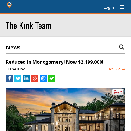
Log In
The Kink Team
News
Reduced in Montgomery! Now $2,199,000!
Diane Kink
Oct 19 2024