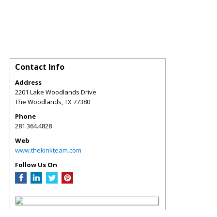
Contact Info
Address
2201 Lake Woodlands Drive
The Woodlands
,
TX
77380
Phone
281.364.4828
Web
www.thekinkteam.com
Follow Us On