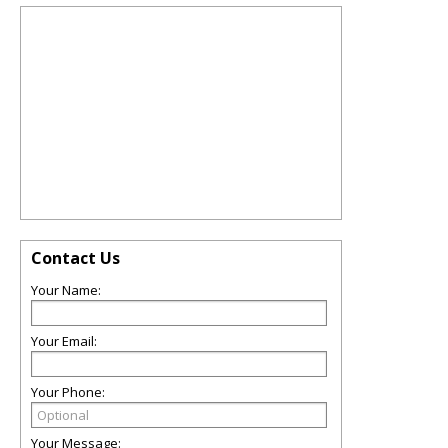
Contact Us
Your Name:
Your Email:
Your Phone:
Your Message: