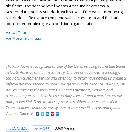
tile floors. The second level boasts 4 ensuite bedrooms; a
screened-in porch & sun deck, with views of the vast surroundings,
& includes a flex space complete with kitchen area and full bath
ideal for entertaining or an additional guest suite.
Virtual Tour
For More Information
The Kink Team is recognized as one of the top producing real estate teams
in North America and in the industry. Our use of advanced technology,
top notch customer service and attention to detail have helped us create a
referral network second to none. Our system works because we don't just
pay lip service to the term team. Our team members, vendors and
transaction partners have been carefully selected and trained in unique
and proven Kink Team business processes. When you become a Kink
Team client we customize our system to your specific needs and goals. -
Contact Diane at
3369 Views
RECOGNIZE
MORE