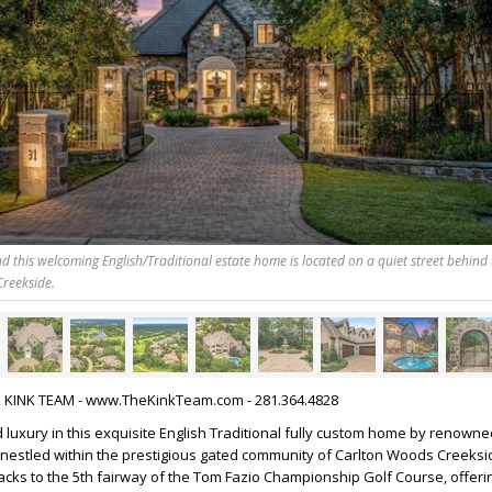
nd this welcoming English/Traditional estate home is located on a quiet street behind 
Creekside.
HE KINK TEAM - www.TheKinkTeam.com - 281.364.4828
 luxury in this exquisite English Traditional fully custom home by renowne
, nestled within the prestigious gated community of Carlton Woods Creeksi
cks to the 5th fairway of the Tom Fazio Championship Golf Course, offer