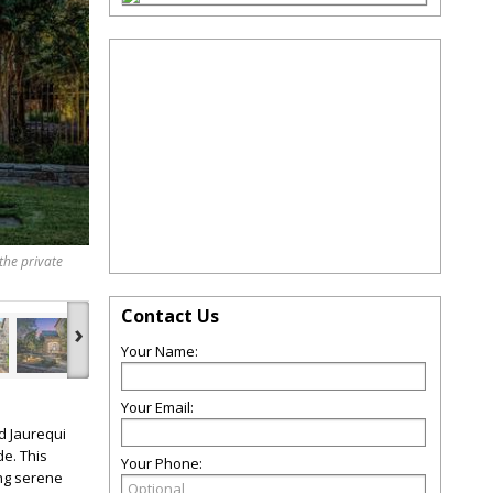
the private
Contact Us
›
Your Name:
Your Email:
d Jaurequi
de. This
Your Phone:
ing serene