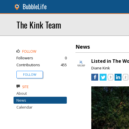
BubbleLife
The Kink Team
News
FOLLOW
Followers
0
Listed in The W
Contributions
455
Diane Kink
FOLLOW
3
2
SITE
About
News
Calendar