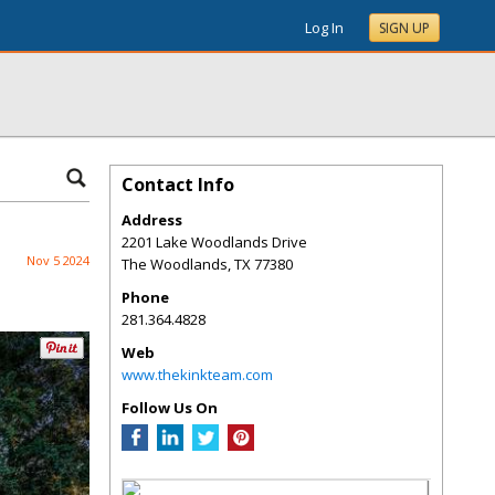
Log In
SIGN UP
Contact Info
Address
2201 Lake Woodlands Drive
Nov 5 2024
The Woodlands
,
TX
77380
Phone
281.364.4828
Web
www.thekinkteam.com
Follow Us On