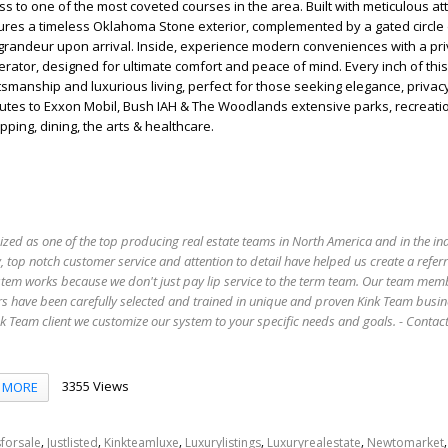
ss to one of the most coveted courses in the area. Built with meticulous at
tures a timeless Oklahoma Stone exterior, complemented by a gated circle 
grandeur upon arrival. Inside, experience modern conveniences with a pri
tor, designed for ultimate comfort and peace of mind. Every inch of this
ftsmanship and luxurious living, perfect for those seeking elegance, privac
inutes to Exxon Mobil, Bush IAH & The Woodlands extensive parks, recreatio
ping, dining, the arts & healthcare.
ized as one of the top producing real estate teams in North America and in the in
 top notch customer service and attention to detail have helped us create a refer
stem works because we don't just pay lip service to the term team. Our team mem
s have been carefully selected and trained in unique and proven Kink Team busin
 Team client we customize our system to your specific needs and goals. - Conta
3355 Views
MORE
,
,
,
,
,
forsale
Justlisted
Kinkteamluxe
Luxurylistings
Luxuryrealestate
Newtomarket