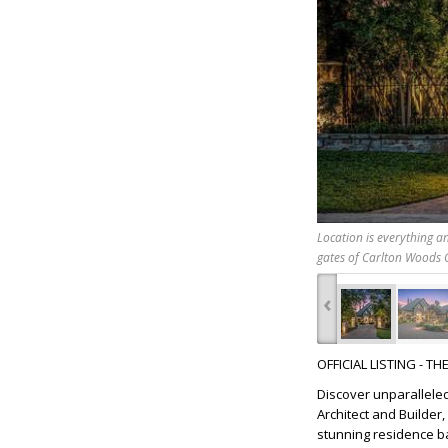
Location is everything a
gates of Carlton Woods 
‹
OFFICIAL LISTING - T
Discover unparalleled
Architect and Builder
stunning residence ba