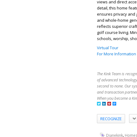
views and direct acce
detail, this home fea
ensures privacy and 
and whole-home genera
reflects superior cra
golf course living. M
schools, worship, shop
Virtual Tour
For More Information
The Kink Team is recogn
of advanced technology,
second to none. Our sy
and transaction partner
When you become a Kink
RECOGNIZE
,
Dianekink
Homes