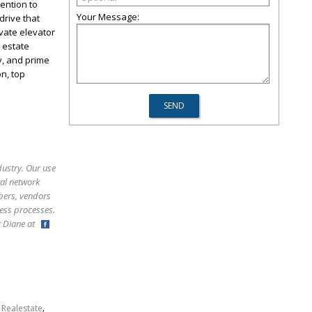
tention to
Your Message:
drive that
vate elevator
 estate
y, and prime
n, top
dustry. Our use
ral network
bers, vendors
ess processes.
ct Diane at
,
,
Realestate