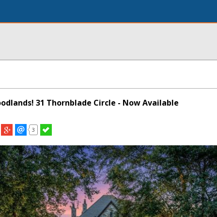
oodlands! 31 Thornblade Circle - Now Available
3