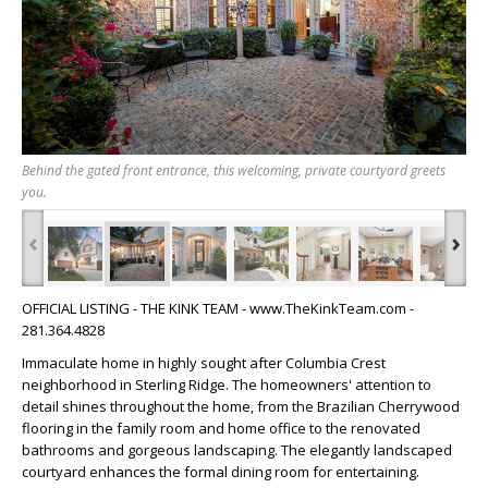
Behind the gated front entrance, this welcoming, private courtyard greets
you.
‹
›
OFFICIAL LISTING - THE KINK TEAM - www.TheKinkTeam.com -
281.364.4828
Immaculate home in highly sought after Columbia Crest
neighborhood in Sterling Ridge. The homeowners' attention to
detail shines throughout the home, from the Brazilian Cherrywood
flooring in the family room and home office to the renovated
bathrooms and gorgeous landscaping. The elegantly landscaped
courtyard enhances the formal dining room for entertaining.