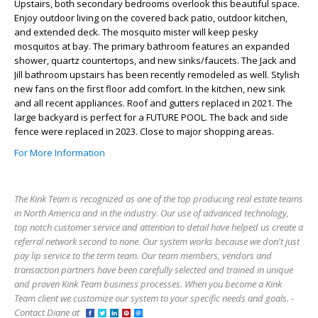
Upstairs, both secondary bedrooms overlook this beautiful space.
Enjoy outdoor living on the covered back patio, outdoor kitchen,
and extended deck. The mosquito mister will keep pesky
mosquitos at bay. The primary bathroom features an expanded
shower, quartz countertops, and new sinks/faucets. The Jack and
Jill bathroom upstairs has been recently remodeled as well. Stylish
new fans on the first floor add comfort. In the kitchen, new sink
and all recent appliances. Roof and gutters replaced in 2021. The
large backyard is perfect for a FUTURE POOL. The back and side
fence were replaced in 2023. Close to major shopping areas.
For More Information
The Kink Team is recognized as one of the top producing real estate teams
in North America and in the industry. Our use of advanced technology,
top notch customer service and attention to detail have helped us create a
referral network second to none. Our system works because we don't just
pay lip service to the term team. Our team members, vendors and
transaction partners have been carefully selected and trained in unique
and proven Kink Team business processes. When you become a Kink
Team client we customize our system to your specific needs and goals. -
Contact Diane at