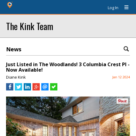
Log In
The Kink Team
News
Just Listed in The Woodlands! 3 Columbia Crest Pl -
Now Available!
Diane Kink
Jan 12 2024