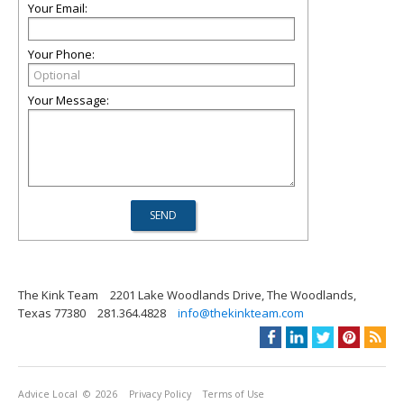
Your Email:
Your Phone:
Your Message:
The Kink Team
2201 Lake Woodlands Drive, The Woodlands,
Texas 77380
281.364.4828
info@thekinkteam.com
Advice Local
© 2026
Privacy Policy
Terms of Use