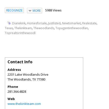
5988 Views
RECOGNIZE
MORE
,
,
,
,
,
Dianekink
Homesforsale
Justlisted
Newtomarket
Realestate
,
,
,
,
Texas
Thekinkteam
Thewoodlands
Topagentinthewoodlan
Toprealtorinthewoodl
Contact Info
Address
2201 Lake Woodlands Drive
The Woodlands
,
TX
77380
Phone
281.364.4828
Web
www.thekinkteam.com