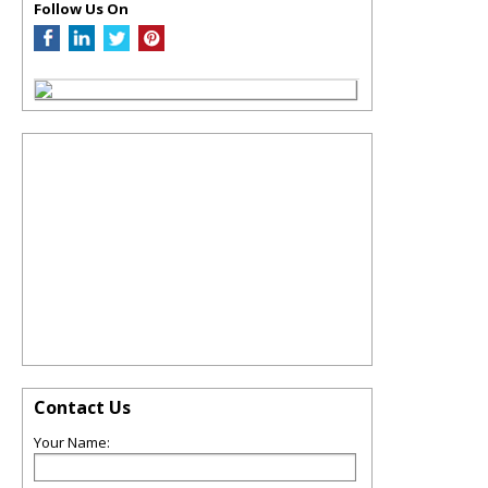
Follow Us On
Contact Us
Your Name: