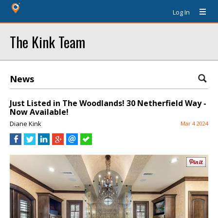
Log In
The Kink Team
News
Just Listed in The Woodlands! 30 Netherfield Way -
Now Available!
Diane Kink
Mar 4 2024