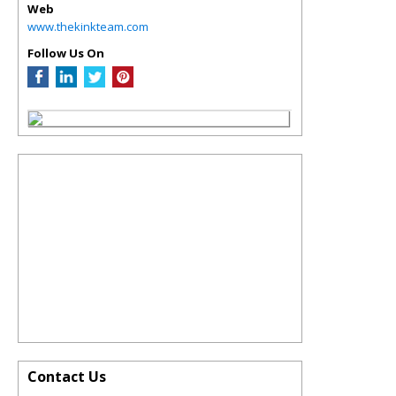
Web
www.thekinkteam.com
Follow Us On
Contact Us