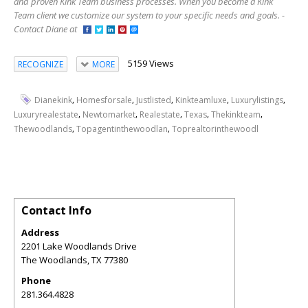
and proven Kink Team business processes. When you become a Kink
Team client we customize our system to your specific needs and goals. -
Contact Diane at
5159 Views
RECOGNIZE
MORE
,
,
,
,
,
Dianekink
Homesforsale
Justlisted
Kinkteamluxe
Luxurylistings
,
,
,
,
,
Luxuryrealestate
Newtomarket
Realestate
Texas
Thekinkteam
,
,
Thewoodlands
Topagentinthewoodlan
Toprealtorinthewoodl
Contact Info
Address
2201 Lake Woodlands Drive
The Woodlands
,
TX
77380
Phone
281.364.4828