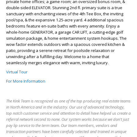
private home offices; a game room; an oversized bonus room, &
double-sided ELEVATOR. Stunning 2nd fl. primary suite is a true
sanctuary with enchanting views of the 4th Tee Box, the inviting
pool/spa, & the expansive 1.25-acre yard. 4 additional spacious
bedrooms feature en-suite baths with every amenity. Enjoy a
whole-home GENERATOR, a garage CAR LIFT, a cutting-edge golf
simulation package, & home entertainment system hookups. The
wow factor extends outdoors with a spacious covered kitchen &
patio, providing a serene retreat for poolside relaxation or
unwinding after a fulfilling day. Welcome to a home that
seamlessly merges elegance with warm, inviting luxury.
Virtual Tour
For More Information
The Kink Team is recognized as one of the top producing real estate teams
in North America and in the industry. Our use of advanced technology,
top notch customer service and attention to detail have helped us create a
referral network second to none. Our system works because we don't just
pay lip service to the term team. Our team members, vendors and
transaction partners have been carefully selected and trained in unique