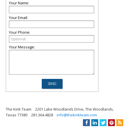
Your Name:
Your Email:
Your Phone:
Your Message:
The Kink Team
2201 Lake Woodlands Drive, The Woodlands,
Texas 77380
281.364.4828
info@thekinkteam.com