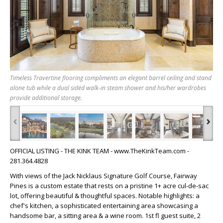
Timeless Travertine flooring compliments an elegant barrel ceiling and stand
alone tub while a dual sided walk-in steam shower and his/her wardrobes
provide additional storage.
‹
›
OFFICIAL LISTING - THE KINK TEAM - www.TheKinkTeam.com -
281.364.4828
With views of the Jack Nicklaus Signature Golf Course, Fairway
Pines is a custom estate that rests on a pristine 1+ acre cul-de-sac
lot, offering beautiful & thoughtful spaces. Notable highlights: a
chef's kitchen, a sophisticated entertaining area showcasing a
handsome bar, a sitting area & a wine room. 1st fl guest suite, 2