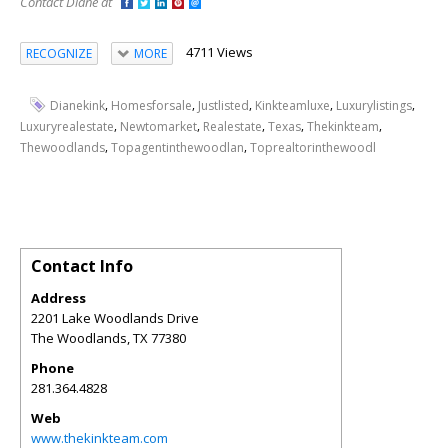
Contact Diane at
4711 Views
RECOGNIZE
MORE
,
,
,
,
,
Dianekink
Homesforsale
Justlisted
Kinkteamluxe
Luxurylistings
,
,
,
,
,
Luxuryrealestate
Newtomarket
Realestate
Texas
Thekinkteam
,
,
Thewoodlands
Topagentinthewoodlan
Toprealtorinthewoodl
Contact Info
Address
2201 Lake Woodlands Drive
The Woodlands
,
TX
77380
Phone
281.364.4828
Web
www.thekinkteam.com