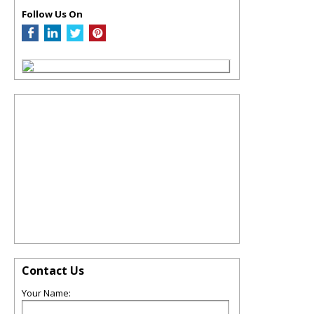
Follow Us On
Contact Us
Your Name: