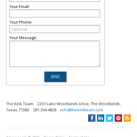
Your Email:
Your Phone:
Your Message:
The Kink Team
2201 Lake Woodlands Drive, The Woodlands,
Texas 77380
281.364.4828
info@thekinkteam.com