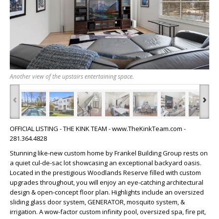
Another view of the upstairs entertaining space.
‹
›
OFFICIAL LISTING - THE KINK TEAM - www.TheKinkTeam.com -
281.364.4828
Stunning like-new custom home by Frankel Building Group rests on
a quiet cul-de-sac lot showcasing an exceptional backyard oasis.
Located in the prestigious Woodlands Reserve filled with custom
upgrades throughout, you will enjoy an eye-catching architectural
design & open-concept floor plan. Highlights include an oversized
sliding glass door system, GENERATOR, mosquito system, &
irrigation. A wow-factor custom infinity pool, oversized spa, fire pit,