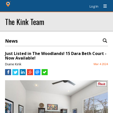
Log In
The Kink Team
News
Just Listed in The Woodlands! 15 Dara Beth Court -
Now Available!
Diane Kink
Mar 4 2024