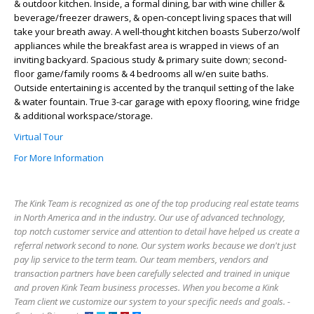
& outdoor kitchen. Inside, a formal dining, bar with wine chiller &
beverage/freezer drawers, & open-concept living spaces that will
take your breath away. A well-thought kitchen boasts Suberzo/wolf
appliances while the breakfast area is wrapped in views of an
inviting backyard. Spacious study & primary suite down; second-
floor game/family rooms & 4 bedrooms all w/en suite baths.
Outside entertaining is accented by the tranquil setting of the lake
& water fountain. True 3-car garage with epoxy flooring, wine fridge
& additional workspace/storage.
Virtual Tour
For More Information
The Kink Team is recognized as one of the top producing real estate teams
in North America and in the industry. Our use of advanced technology,
top notch customer service and attention to detail have helped us create a
referral network second to none. Our system works because we don't just
pay lip service to the term team. Our team members, vendors and
transaction partners have been carefully selected and trained in unique
and proven Kink Team business processes. When you become a Kink
Team client we customize our system to your specific needs and goals. -