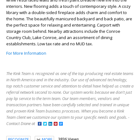
while resurfaced walls and fresh paint breathe new life into the
interiors. New flooring adds a touch of contemporary style. A cozy
library with a double-sided fireplace adds charm and comfort to
the home. The beautifully manicured backyard and back patio, are
the perfect space for relaxing and entertaining. Carport with
storage room behind. Nearby attractions include the Conroe
Country Club, Lake Conroe, and an assortment of dining
establishments. Low tax rate and no MUD tax.
For More Information
The Kink Team is recognized as one of the top producing real estate teams
in North America and in the industry. Our use of advanced technology,
top notch customer service and attention to detail have helped us create a
referral network second to none. Our system works because we don't just
pay lip service to the term team. Our team members, vendors and
transaction partners have been carefully selected and trained in unique
and proven Kink Team business processes. When you become a Kink
Team client we customize our system to your specific needs and goals. -
Contact Diane at
3836 Views
RECOGNIZE
MORE