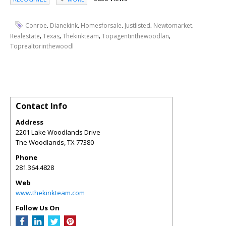
,
,
,
,
,
Conroe
Dianekink
Homesforsale
Justlisted
Newtomarket
,
,
,
,
Realestate
Texas
Thekinkteam
Topagentinthewoodlan
Toprealtorinthewoodl
Contact Info
Address
2201 Lake Woodlands Drive
The Woodlands
,
TX
77380
Phone
281.364.4828
Web
www.thekinkteam.com
Follow Us On