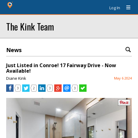
Log In
The Kink Team
News
Just Listed in Conroe! 17 Fairway Drive - Now
Available!
Diane Kink
May 6 2024
3
2
3
3