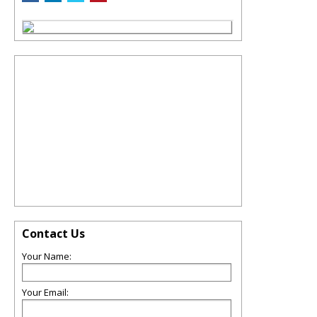
Contact Us
Your Name:
Your Email: