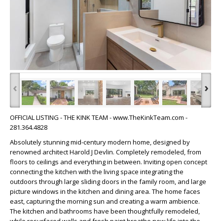
‹
›
OFFICIAL LISTING - THE KINK TEAM - www.TheKinkTeam.com -
281.364.4828
Absolutely stunning mid-century modern home, designed by
renowned architect Harold J Devlin. Completely remodeled, from
floors to ceilings and everything in between. Inviting open concept
connecting the kitchen with the living space integrating the
outdoors through large sliding doors in the family room, and large
picture windows in the kitchen and dining area. The home faces
east, capturing the morning sun and creating a warm ambience.
The kitchen and bathrooms have been thoughtfully remodeled,