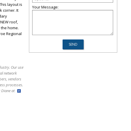
his layout is
Your Message:
 corner. It
dary
 NEW roof,
h the home.
nroe Regional
dustry. Our use
ral network
bers, vendors
ess processes.
ct Diane at