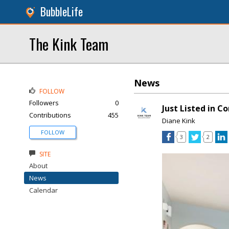
BubbleLife
The Kink Team
News
FOLLOW
Followers
0
Just Listed in C
Contributions
455
Diane Kink
FOLLOW
3
2
SITE
About
News
Calendar