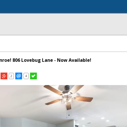
onroe! 806 Lovebug Lane - Now Available!
2
4