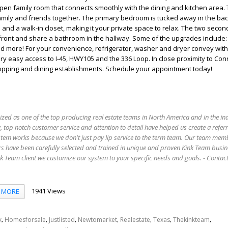
open family room that connects smoothly with the dining and kitchen area. T
family and friends together. The primary bedroom is tucked away in the back
and a walk-in closet, making it your private space to relax. The two secon
front and share a bathroom in the hallway. Some of the upgrades include:
d more! For your convenience, refrigerator, washer and dryer convey wit
ery easy access to I-45, HWY105 and the 336 Loop. In close proximity to Co
opping and dining establishments. Schedule your appointment today!
ized as one of the top producing real estate teams in North America and in the in
 top notch customer service and attention to detail have helped us create a refer
stem works because we don't just pay lip service to the term team. Our team mem
s have been carefully selected and trained in unique and proven Kink Team busin
 Team client we customize our system to your specific needs and goals. - Conta
1941 Views
MORE
,
,
,
,
,
,
,
k
Homesforsale
Justlisted
Newtomarket
Realestate
Texas
Thekinkteam