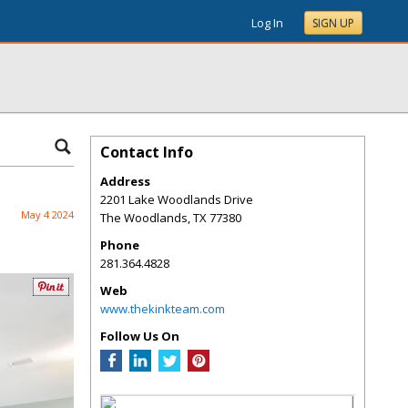
Log In
SIGN UP
Contact Info
Address
2201 Lake Woodlands Drive
May 4 2024
The Woodlands
,
TX
77380
Phone
281.364.4828
Web
www.thekinkteam.com
Follow Us On