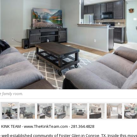
e family room.
HE KINK TEAM - www.TheKinkTeam.com - 281.364.4828
well-established community of Foster Glen in Conroe, TX. Inside this mov