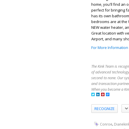
home, you'll find an 
perfect for bringing 
has its own bathroom 
bedrooms are at the 
NEW water heater, an
Great location with v
Airport, and many sh
For More Information
The Kink Team is recogn
of advanced technology,
second to none. Our sy
and transaction partner
When you become a Kink
RECOGNIZE
,
Conroe
Dianekin