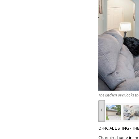
The kitchen overlooks th
‹
OFFICIAL LISTING - T
Charming home in the 