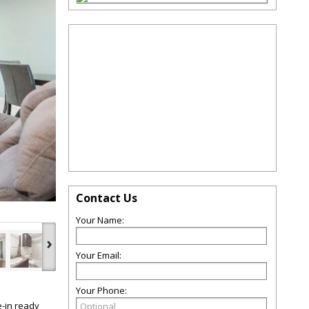
Contact Us
Your Name:
›
Your Email:
Your Phone:
e-in ready