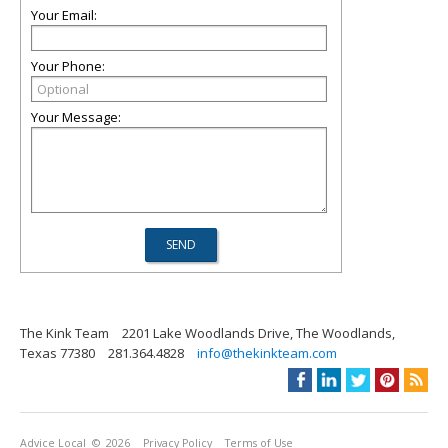
Your Email:
Your Phone:
Your Message:
The Kink Team
2201 Lake Woodlands Drive, The Woodlands,
Texas 77380
281.364.4828
info@thekinkteam.com
Advice Local
© 2026
Privacy Policy
Terms of Use