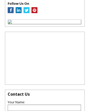
Follow Us On
Contact Us
Your Name: