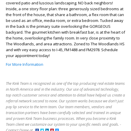
covered patio and luscious landscaping. NO back neighbors!
Inside, a one story floor plan: three generously sized bedrooms at
the front of the house, that share a bathroom, a flex room that can
be used as an office, media room, or extra bedroom. Tucked away
in the back is the primary suite overlooking the GORGEOUS
backyard. The gourmet kitchen with breakfast bar, is at the heart of
the home, overlooking the family room. In very close proximity to
The Woodlands, and area attractions. Zoned to The Woodlands HS
and with vey easy access to I-45, FM1488 and FM2978. Schedule
your appointment today!
For More Information
The Kink Team is recognized as one of the top producing real estate teams
in North America and in the industry. Our use of advanced technology,
top notch customer service and attention to detail have helped us create a
referral network second to none. Our system works because we don't just
pay lip service to the term team. Our team members, vendors and
transaction partners have been carefully selected and trained in unique
and proven Kink Team business processes. When you become a Kink
Team client we customize our system to your specific needs and goals. -
Contact Diane at