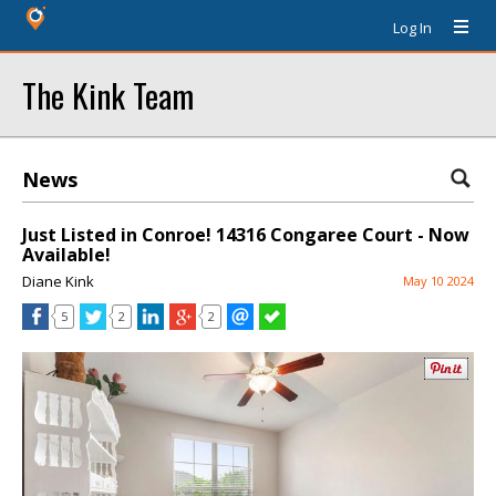
Log In
The Kink Team
News
Just Listed in Conroe! 14316 Congaree Court - Now
Available!
Diane Kink
May 10 2024
5
2
2