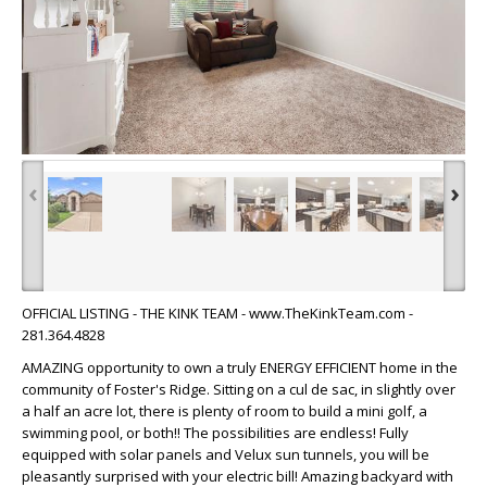
‹
›
OFFICIAL LISTING - THE KINK TEAM - www.TheKinkTeam.com -
281.364.4828
AMAZING opportunity to own a truly ENERGY EFFICIENT home in the
community of Foster's Ridge. Sitting on a cul de sac, in slightly over
a half an acre lot, there is plenty of room to build a mini golf, a
swimming pool, or both!! The possibilities are endless! Fully
equipped with solar panels and Velux sun tunnels, you will be
pleasantly surprised with your electric bill! Amazing backyard with