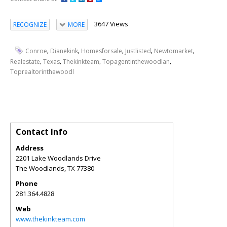
3647 Views
RECOGNIZE
MORE
,
,
,
,
,
Conroe
Dianekink
Homesforsale
Justlisted
Newtomarket
,
,
,
,
Realestate
Texas
Thekinkteam
Topagentinthewoodlan
Toprealtorinthewoodl
Contact Info
Address
2201 Lake Woodlands Drive
The Woodlands
,
TX
77380
Phone
281.364.4828
Web
www.thekinkteam.com