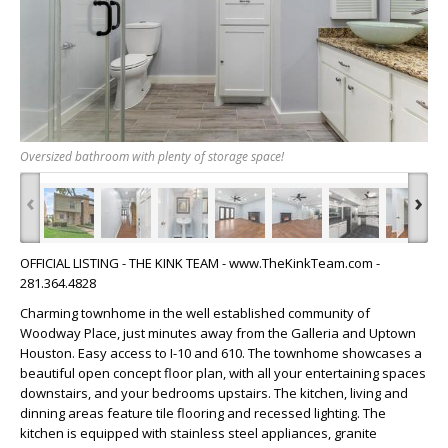
Oversized bathroom with plenty of storage space!
‹
›
OFFICIAL LISTING - THE KINK TEAM - www.TheKinkTeam.com -
281.364.4828
Charming townhome in the well established community of
Woodway Place, just minutes away from the Galleria and Uptown
Houston. Easy access to I-10 and 610. The townhome showcases a
beautiful open concept floor plan, with all your entertaining spaces
downstairs, and your bedrooms upstairs. The kitchen, living and
dinning areas feature tile flooring and recessed lighting. The
kitchen is equipped with stainless steel appliances, granite