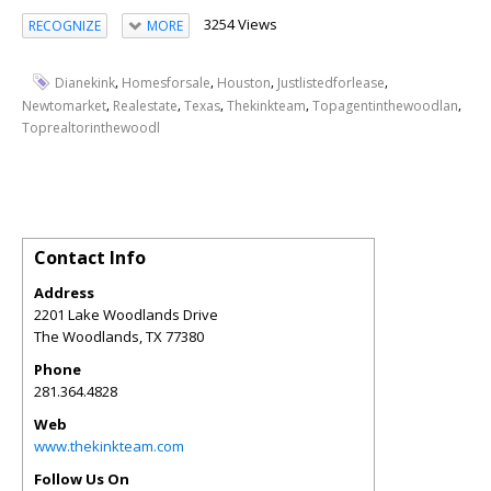
3254 Views
RECOGNIZE
MORE
,
,
,
,
Dianekink
Homesforsale
Houston
Justlistedforlease
,
,
,
,
,
Newtomarket
Realestate
Texas
Thekinkteam
Topagentinthewoodlan
Toprealtorinthewoodl
Contact Info
Address
2201 Lake Woodlands Drive
The Woodlands
,
TX
77380
Phone
281.364.4828
Web
www.thekinkteam.com
Follow Us On