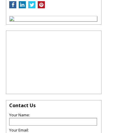
Contact Us
Your Name:
Your Email: