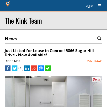
Log In
The Kink Team
News
Just Listed for Lease in Conroe! 5866 Sugar Hill
Drive - Now Available!
Diane Kink
May 15 2024
2