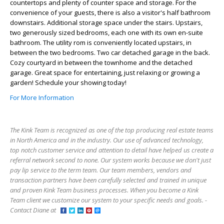
countertops and plenty of counter space and storage. For the
convenience of your guests, there is also a visitor's half bathroom
downstairs. Additional storage space under the stairs. Upstairs,
two generously sized bedrooms, each one with its own en-suite
bathroom. The utility rom is conveniently located upstairs, in
between the two bedrooms. Two car detached garage in the back.
Cozy courtyard in between the townhome and the detached
garage. Great space for entertaining, just relaxing or growing a
garden! Schedule your showing today!
For More Information
The Kink Team is recognized as one of the top producing real estate teams
in North America and in the industry. Our use of advanced technology,
top notch customer service and attention to detail have helped us create a
referral network second to none. Our system works because we don't just
pay lip service to the term team. Our team members, vendors and
transaction partners have been carefully selected and trained in unique
and proven Kink Team business processes. When you become a Kink
Team client we customize our system to your specific needs and goals. -
Contact Diane at