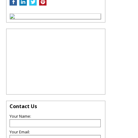
Contact Us
Your Name:
Your Email: