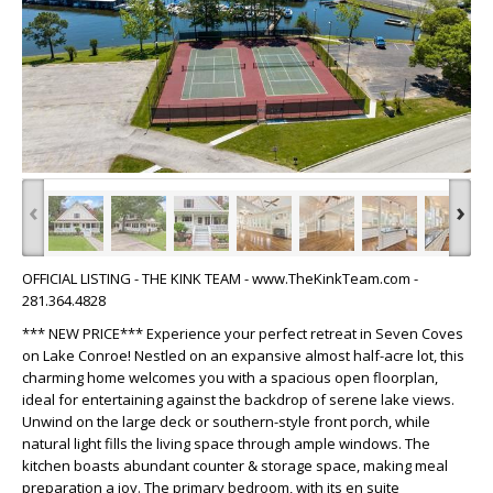
‹
›
OFFICIAL LISTING - THE KINK TEAM - www.TheKinkTeam.com -
281.364.4828
*** NEW PRICE*** Experience your perfect retreat in Seven Coves
on Lake Conroe! Nestled on an expansive almost half-acre lot, this
charming home welcomes you with a spacious open floorplan,
ideal for entertaining against the backdrop of serene lake views.
Unwind on the large deck or southern-style front porch, while
natural light fills the living space through ample windows. The
kitchen boasts abundant counter & storage space, making meal
preparation a joy. The primary bedroom, with its en suite