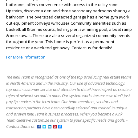
bathroom, offers convenience with access to the utility room.
Upstairs, discover a den and three secondary bedrooms sharing a
bathroom. The oversized detached garage has a home gym (work
out equipment conveys w/house). Community amenities such as
basketball & tennis courts, fishing pier, swimming pool, a boat ramp
& more await. There are also several organized community events
throughout the year. This home is perfect as a permanent
residence or a weekend get away. Contact us for details!
For More Information
The Kink Team is recognized as one of the top producing real estate teams
in North America and in the industry. Our use of advanced technology,
top notch customer service and attention to detail have helped us create a
referral network second to none. Our system works because we don't just
pay lip service to the term team. Our team members, vendors and
transaction partners have been carefully selected and trained in unique
and proven Kink Team business processes. When you become a Kink
Team client we customize our system to your specific needs and goals. -
Contact Diane at