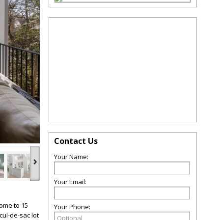
Contact Us
Your Name:
›
Your Email:
come to 15
Your Phone:
cul-de-sac lot