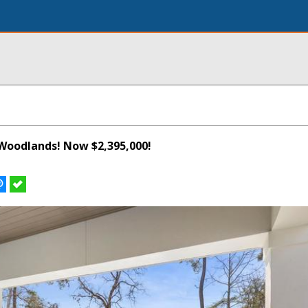
Woodlands! Now $2,395,000!