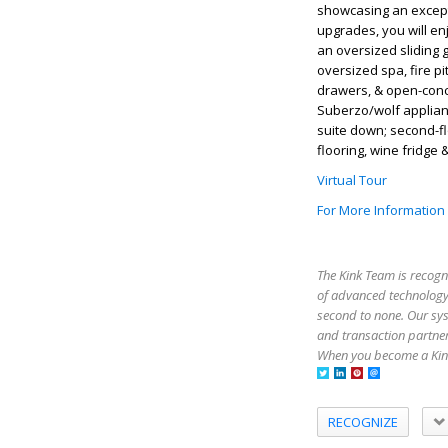
showcasing an except
upgrades, you will en
an oversized sliding 
oversized spa, fire pi
drawers, & open-conce
Suberzo/wolf applian
suite down; second-f
flooring, wine fridge
Virtual Tour
For More Information
The Kink Team is recogn
of advanced technology,
second to none. Our sy
and transaction partner
When you become a Kink
RECOGNIZE