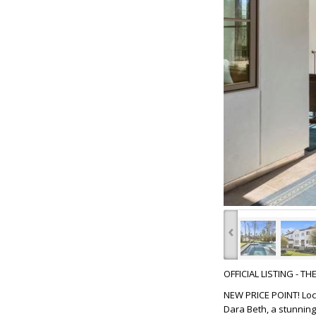
‹
OFFICIAL LISTING - T
NEW PRICE POINT! Loca
Dara Beth, a stunning