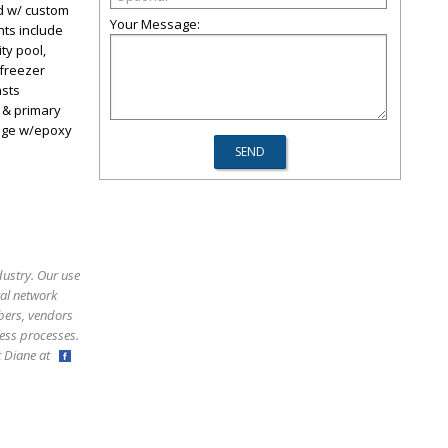
d w/ custom
Your Message:
hts include
ty pool,
/freezer
asts
 & primary
rage w/epoxy
dustry. Our use
ral network
bers, vendors
ess processes.
ct Diane at