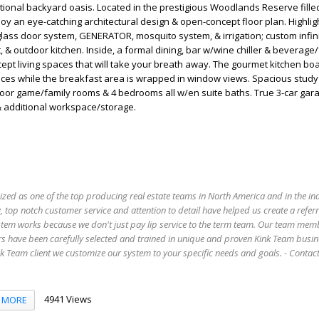
ional backyard oasis. Located in the prestigious Woodlands Reserve fille
joy an eye-catching architectural design & open-concept floor plan. Highlig
glass door system, GENERATOR, mosquito system, & irrigation; custom infini
t, & outdoor kitchen. Inside, a formal dining, bar w/wine chiller & beverage
pt living spaces that will take your breath away. The gourmet kitchen bo
ces while the breakfast area is wrapped in window views. Spacious study
loor game/family rooms & 4 bedrooms all w/en suite baths. True 3-car ga
 & additional workspace/storage.
ized as one of the top producing real estate teams in North America and in the in
 top notch customer service and attention to detail have helped us create a refer
stem works because we don't just pay lip service to the term team. Our team mem
s have been carefully selected and trained in unique and proven Kink Team busin
 Team client we customize our system to your specific needs and goals. - Conta
4941 Views
MORE