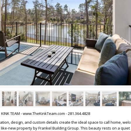
HE KINK TEAM - www.TheKinkTeam.com - 281.364.4828
tion, design, and custom details create the ideal space to call home, wel
 like-new property by Frankel Building Group. This beauty rests on a quiet 