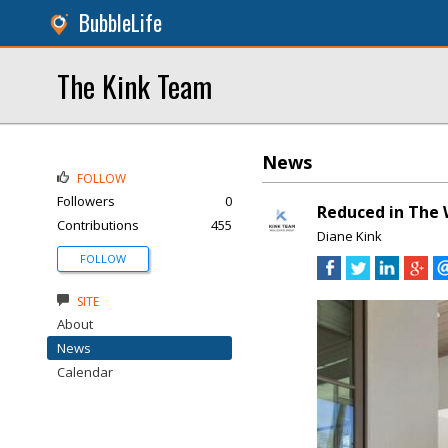
BubbleLife
The Kink Team
News
FOLLOW
Followers
0
Reduced in The 
Contributions
455
Diane Kink
FOLLOW
SITE
About
News
Calendar