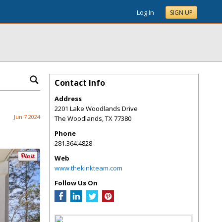
Log In
SIGN UP
Contact Info
Address
2201 Lake Woodlands Drive
Jun 7 2024
The Woodlands
,
TX
77380
Phone
281.364.4828
Web
www.thekinkteam.com
Follow Us On