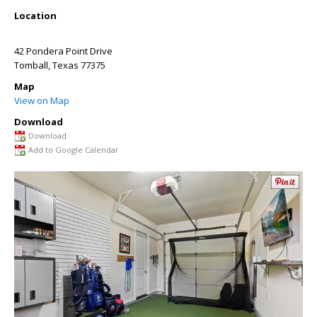
Location
42 Pondera Point Drive
Tomball
,
Texas
77375
Map
View on Map
Download
Download
Add to Google Calendar