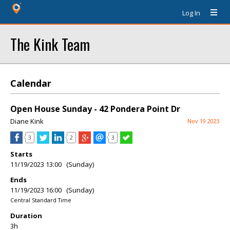
Log In
The Kink Team
Calendar
Open House Sunday - 42 Pondera Point Dr
Diane Kink
Nov 19 2023
3
2
3
Starts
11/19/2023 13:00 (Sunday)
Ends
11/19/2023 16:00 (Sunday)
Central Standard Time
Duration
3h