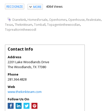
4064 Views
RECOGNIZE
MORE
,
,
,
,
,
Dianekink
Homesforsale
Openhomes
Openhouse
Realestate
,
,
,
,
Texas
Thekinkteam
Tomball
Topagentinthewoodlan
Toprealtorinthewoodl
Contact Info
Address
2201 Lake Woodlands Drive
The Woodlands
,
TX
77380
Phone
281.364.4828
Web
www.thekinkteam.com
Follow Us On