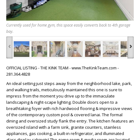
Currently used for home gym, this space easily converts back to 4th garage
bay.
‹
›
OFFICIAL LISTING - THE KINK TEAM - www.TheKinkTeam.com -
281.364.4828
An ideal setting just steps away from the neighborhood lake, park,
and walking trails, meticulously maintained this one is sure to
impress from the moment you drive up to the immaculate
landscaping & night-scape lighting. Double doors open to a
breathtaking foyer with rich hardwood flooring & impressive views
of the contemporary custom pool & covered lanai. The formal
dining and oversized study flank the entry. The kitchen features an
oversized island with a farm sink, granite counters, stainless
appliances, gas cooking, a built-in refrigerator, and illuminated
glass display cabinets! The game room & media room are located