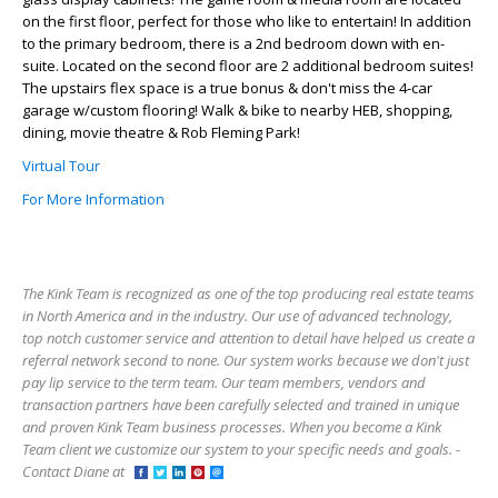
on the first floor, perfect for those who like to entertain! In addition
to the primary bedroom, there is a 2nd bedroom down with en-
suite. Located on the second floor are 2 additional bedroom suites!
The upstairs flex space is a true bonus & don't miss the 4-car
garage w/custom flooring! Walk & bike to nearby HEB, shopping,
dining, movie theatre & Rob Fleming Park!
Virtual Tour
For More Information
The Kink Team is recognized as one of the top producing real estate teams
in North America and in the industry. Our use of advanced technology,
top notch customer service and attention to detail have helped us create a
referral network second to none. Our system works because we don't just
pay lip service to the term team. Our team members, vendors and
transaction partners have been carefully selected and trained in unique
and proven Kink Team business processes. When you become a Kink
Team client we customize our system to your specific needs and goals. -
Contact Diane at