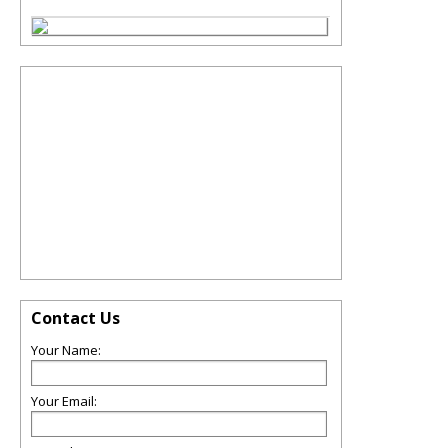
Contact Us
Your Name:
Your Email: