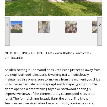
‹
›
OFFICIAL LISTING - THE KINK TEAM - www.TheKinkTeam.com -
281.364.4828
An ideal setting in The Woodlands Creekside just steps away from
the neighborhood lake, park, & walking trails, meticulously
maintained this one is sure to impress from the moment you drive
up to the immaculate landscaping & night-scape lighting. Double
doors open to a breathtaking foyer w/ hardwood flooring &
impressive views of the contemporary custom pool & covered
lanai. The formal dining & study flank the entry. The kitchen
features an oversized island w/ a farm sink, granite counters,