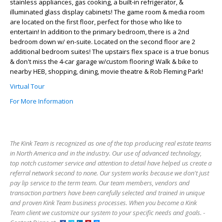
stainless appliances, gas cooking, a built-in refrigerator, &
illuminated glass display cabinets! The game room & media room
are located on the first floor, perfect for those who like to
entertain! In addition to the primary bedroom, there is a 2nd
bedroom down w/ en-suite. Located on the second floor are 2
additional bedroom suites! The upstairs flex space is a true bonus
& don't miss the 4-car garage w/custom flooring! Walk & bike to
nearby HEB, shopping, dining, movie theatre & Rob Fleming Park!
Virtual Tour
For More Information
The Kink Team is recognized as one of the top producing real estate teams
in North America and in the industry. Our use of advanced technology,
top notch customer service and attention to detail have helped us create a
referral network second to none. Our system works because we don't just
pay lip service to the term team. Our team members, vendors and
transaction partners have been carefully selected and trained in unique
and proven Kink Team business processes. When you become a Kink
Team client we customize our system to your specific needs and goals. -