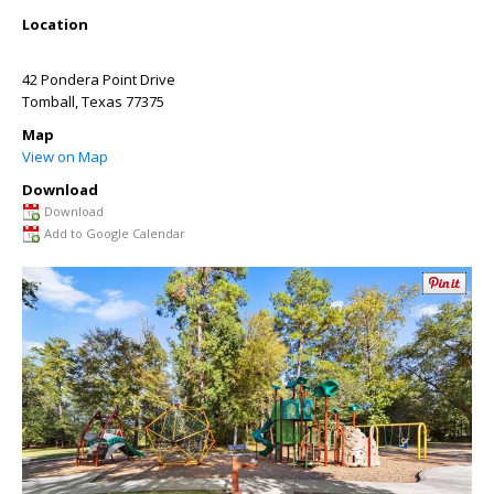
Location
42 Pondera Point Drive
Tomball
,
Texas
77375
Map
View on Map
Download
Download
Add to Google Calendar