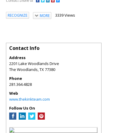
Contact Diane at
3339 Views
RECOGNIZE
MORE
Contact Info
Address
2201 Lake Woodlands Drive
The Woodlands
,
TX
77380
Phone
281.364.4828
Web
www.thekinkteam.com
Follow Us On