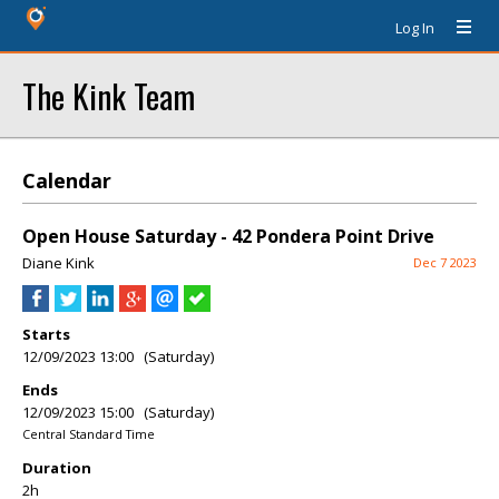
Log In
The Kink Team
Calendar
Open House Saturday - 42 Pondera Point Drive
Diane Kink
Dec 7 2023
Starts
12/09/2023 13:00 (Saturday)
Ends
12/09/2023 15:00 (Saturday)
Central Standard Time
Duration
2h