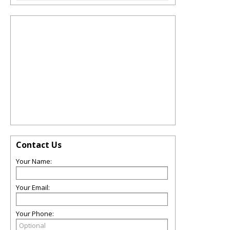
Contact Us
Your Name:
Your Email:
Your Phone: