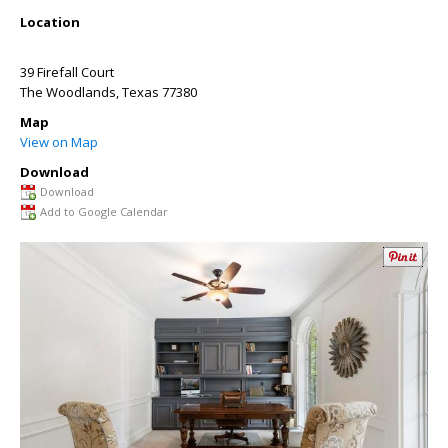
Location
39 Firefall Court
The Woodlands
,
Texas
77380
Map
View on Map
Download
Download
Add to Google Calendar