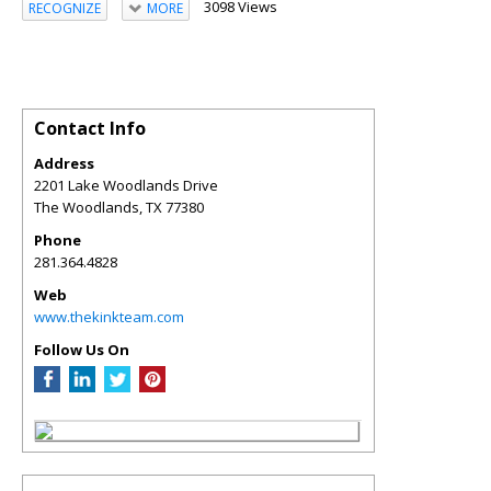
3098 Views
RECOGNIZE
MORE
Contact Info
Address
2201 Lake Woodlands Drive
The Woodlands
,
TX
77380
Phone
281.364.4828
Web
www.thekinkteam.com
Follow Us On