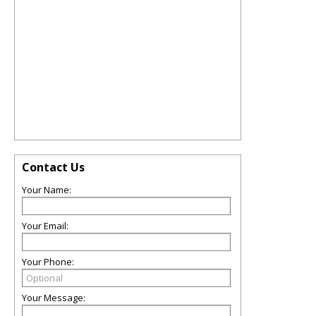
Contact Us
Your Name:
Your Email:
Your Phone:
Your Message: