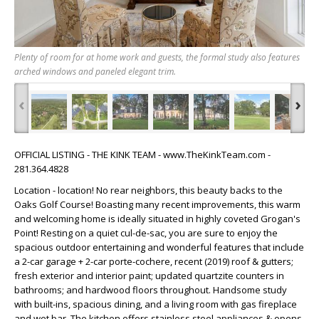
Plenty of room for at home work and guests, the formal study also features
arched windows and paneled elegant trim.
‹
›
OFFICIAL LISTING - THE KINK TEAM - www.TheKinkTeam.com -
281.364.4828
Location - location! No rear neighbors, this beauty backs to the
Oaks Golf Course! Boasting many recent improvements, this warm
and welcoming home is ideally situated in highly coveted Grogan's
Point! Resting on a quiet cul-de-sac, you are sure to enjoy the
spacious outdoor entertaining and wonderful features that include
a 2-car garage + 2-car porte-cochere, recent (2019) roof & gutters;
fresh exterior and interior paint; updated quartzite counters in
bathrooms; and hardwood floors throughout. Handsome study
with built-ins, spacious dining, and a living room with gas fireplace
and wet bar. The kitchen offers stainless steel appliances & opens