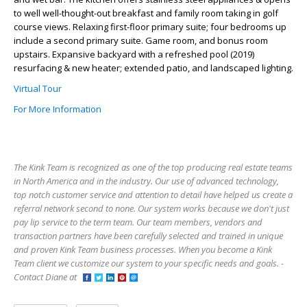
to well well-thought-out breakfast and family room taking in golf
course views. Relaxing first-floor primary suite; four bedrooms up
include a second primary suite. Game room, and bonus room
upstairs. Expansive backyard with a refreshed pool (2019)
resurfacing & new heater; extended patio, and landscaped lighting.
Virtual Tour
For More Information
The Kink Team is recognized as one of the top producing real estate teams
in North America and in the industry. Our use of advanced technology,
top notch customer service and attention to detail have helped us create a
referral network second to none. Our system works because we don't just
pay lip service to the term team. Our team members, vendors and
transaction partners have been carefully selected and trained in unique
and proven Kink Team business processes. When you become a Kink
Team client we customize our system to your specific needs and goals. -
Contact Diane at