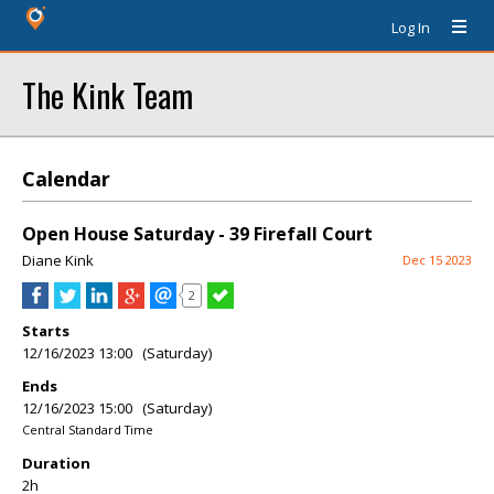
Log In
The Kink Team
Calendar
Open House Saturday - 39 Firefall Court
Diane Kink
Dec 15 2023
2
Starts
12/16/2023 13:00 (Saturday)
Ends
12/16/2023 15:00 (Saturday)
Central Standard Time
Duration
2h