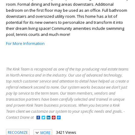
room. Formal dining and living areas downstairs. Additional
bedroom on the first floor may be used as an office. Full bathroom
downstairs and oversized utility room. This home has a lot of
potential for its new owners to personalize and transform it into
their dream living space! Community amenities include swimming
pool, tennis courts and much more!
For More Information
The Kink Team is recognized as one of the top producing real estate teams
in North America and in the industry. Our use of advanced technology,
top notch customer service and attention to detail have helped us create a
referral network second to none. Our system works because we don't just
pay lip service to the term team. Our team members, vendors and
transaction partners have been carefully selected and trained in unique
and proven Kink Team business processes. When you become a Kink
Team client we customize our system to your specific needs and goals. -
Contact Diane at
3421 Views
RECOGNIZE
MORE