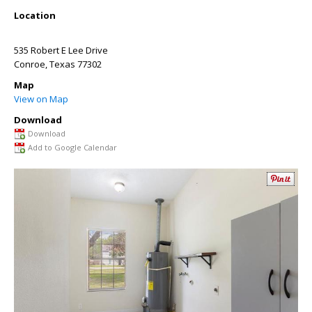
Location
535 Robert E Lee Drive
Conroe
,
Texas
77302
Map
View on Map
Download
Download
Add to Google Calendar