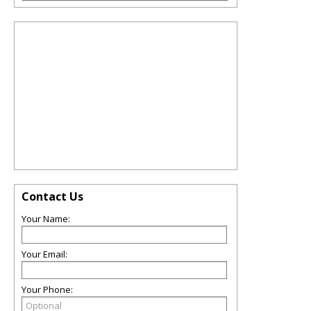
Contact Us
Your Name:
Your Email:
Your Phone: