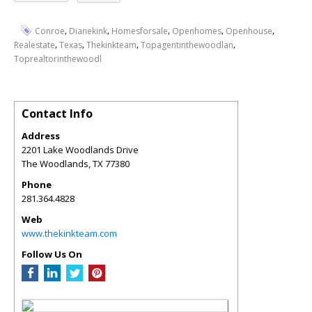
,
,
,
,
,
Conroe
Dianekink
Homesforsale
Openhomes
Openhouse
,
,
,
,
Realestate
Texas
Thekinkteam
Topagentinthewoodlan
Toprealtorinthewoodl
Contact Info
Address
2201 Lake Woodlands Drive
The Woodlands
,
TX
77380
Phone
281.364.4828
Web
www.thekinkteam.com
Follow Us On