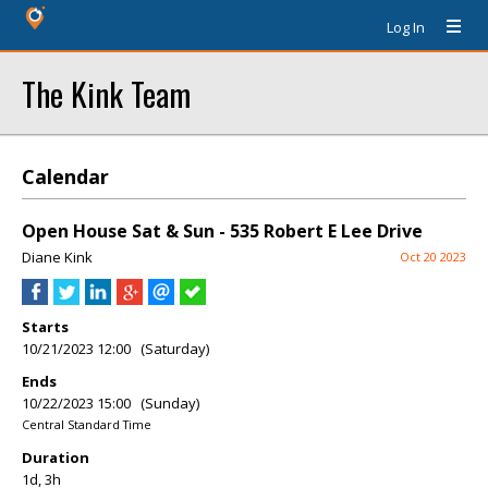
Log In
The Kink Team
Calendar
Open House Sat & Sun - 535 Robert E Lee Drive
Diane Kink
Oct 20 2023
Starts
10/21/2023 12:00 (Saturday)
Ends
10/22/2023 15:00 (Sunday)
Central Standard Time
Duration
1d, 3h