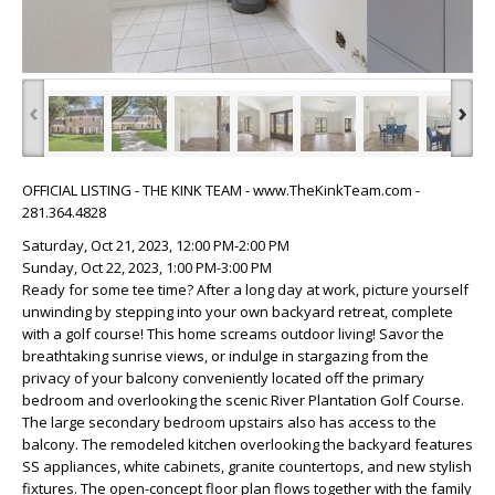
‹
›
OFFICIAL LISTING - THE KINK TEAM - www.TheKinkTeam.com -
281.364.4828
Saturday, Oct 21, 2023, 12:00 PM-2:00 PM
Sunday, Oct 22, 2023, 1:00 PM-3:00 PM
Ready for some tee time? After a long day at work, picture yourself
unwinding by stepping into your own backyard retreat, complete
with a golf course! This home screams outdoor living! Savor the
breathtaking sunrise views, or indulge in stargazing from the
privacy of your balcony conveniently located off the primary
bedroom and overlooking the scenic River Plantation Golf Course.
The large secondary bedroom upstairs also has access to the
balcony. The remodeled kitchen overlooking the backyard features
SS appliances, white cabinets, granite countertops, and new stylish
fixtures. The open-concept floor plan flows together with the family