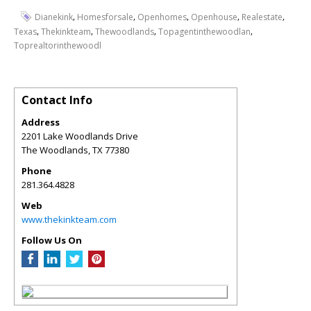
,
,
,
,
,
Dianekink
Homesforsale
Openhomes
Openhouse
Realestate
,
,
,
,
Texas
Thekinkteam
Thewoodlands
Topagentinthewoodlan
Toprealtorinthewoodl
Contact Info
Address
2201 Lake Woodlands Drive
The Woodlands
,
TX
77380
Phone
281.364.4828
Web
www.thekinkteam.com
Follow Us On