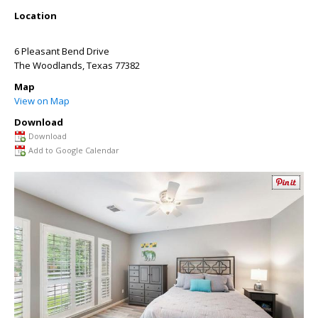
Location
6 Pleasant Bend Drive
The Woodlands
,
Texas
77382
Map
View on Map
Download
Download
Add to Google Calendar