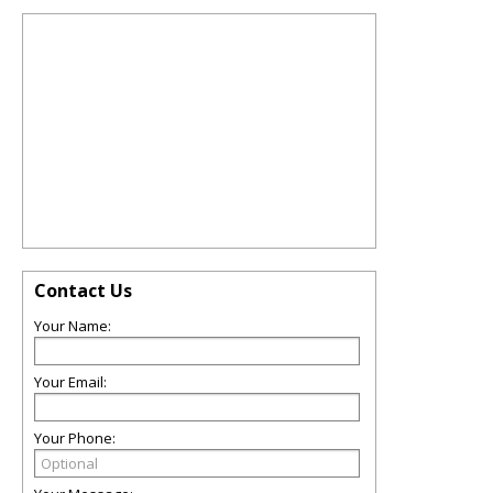
Contact Us
Your Name:
Your Email:
Your Phone: