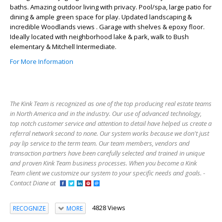
baths. Amazing outdoor living with privacy. Pool/spa, large patio for
dining & ample green space for play. Updated landscaping &
incredible Woodlands views . Garage with shelves & epoxy floor.
Ideally located with neighborhood lake & park, walk to Bush
elementary & Mitchell Intermediate.
For More Information
The Kink Team is recognized as one of the top producing real estate teams
in North America and in the industry. Our use of advanced technology,
top notch customer service and attention to detail have helped us create a
referral network second to none. Our system works because we don't just
pay lip service to the term team. Our team members, vendors and
transaction partners have been carefully selected and trained in unique
and proven Kink Team business processes. When you become a Kink
Team client we customize our system to your specific needs and goals. -
Contact Diane at
4828 Views
RECOGNIZE
MORE