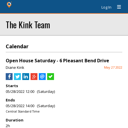
Log In
The Kink Team
Calendar
Open House Saturday - 6 Pleasant Bend Drive
Diane Kink
May 27 2022
Starts
05/28/2022 12:00 (Saturday)
Ends
05/28/2022 14:00 (Saturday)
Central Standard Time
Duration
2h