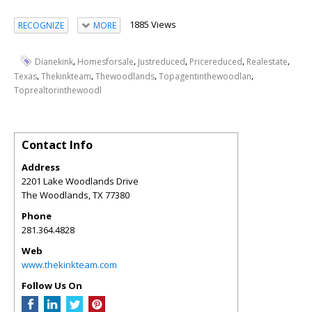
1885 Views
RECOGNIZE
MORE
,
,
,
,
,
Dianekink
Homesforsale
Justreduced
Pricereduced
Realestate
,
,
,
,
Texas
Thekinkteam
Thewoodlands
Topagentinthewoodlan
Toprealtorinthewoodl
Contact Info
Address
2201 Lake Woodlands Drive
The Woodlands
,
TX
77380
Phone
281.364.4828
Web
www.thekinkteam.com
Follow Us On