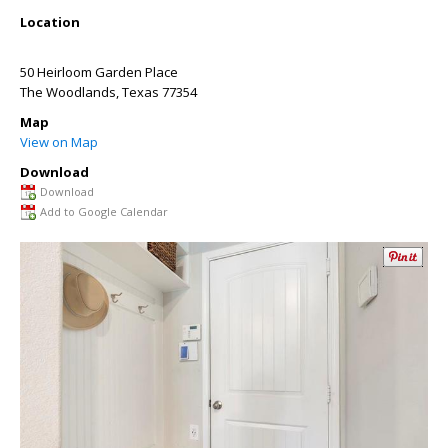
Location
50 Heirloom Garden Place
The Woodlands
,
Texas
77354
Map
View on Map
Download
Download
Add to Google Calendar