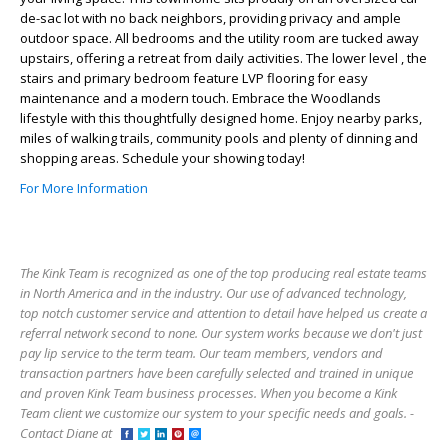
de-sac lot with no back neighbors, providing privacy and ample
outdoor space. All bedrooms and the utility room are tucked away
upstairs, offering a retreat from daily activities. The lower level , the
stairs and primary bedroom feature LVP flooring for easy
maintenance and a modern touch. Embrace the Woodlands
lifestyle with this thoughtfully designed home. Enjoy nearby parks,
miles of walking trails, community pools and plenty of dinning and
shopping areas. Schedule your showing today!
For More Information
The Kink Team is recognized as one of the top producing real estate teams
in North America and in the industry. Our use of advanced technology,
top notch customer service and attention to detail have helped us create a
referral network second to none. Our system works because we don't just
pay lip service to the term team. Our team members, vendors and
transaction partners have been carefully selected and trained in unique
and proven Kink Team business processes. When you become a Kink
Team client we customize our system to your specific needs and goals. -
Contact Diane at