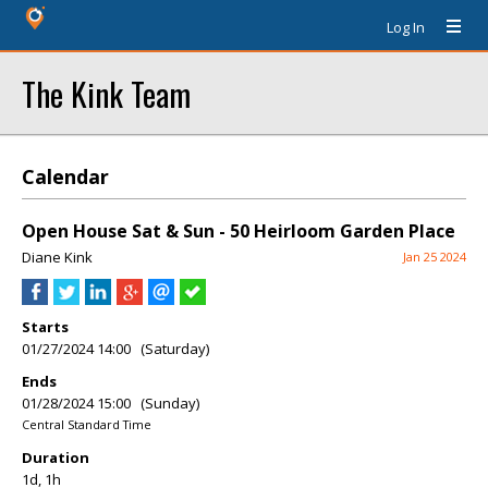
Log In
The Kink Team
Calendar
Open House Sat & Sun - 50 Heirloom Garden Place
Diane Kink
Jan 25 2024
Starts
01/27/2024 14:00 (Saturday)
Ends
01/28/2024 15:00 (Sunday)
Central Standard Time
Duration
1d, 1h