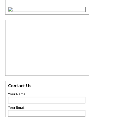
Contact Us
Your Name:
Your Email: