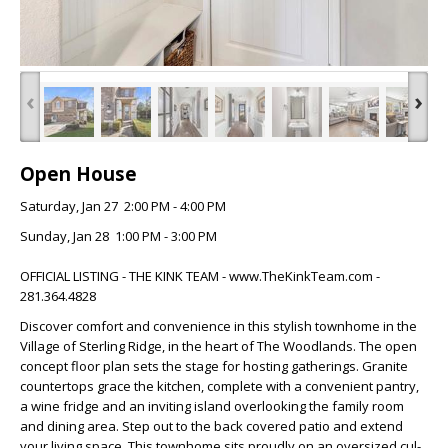
‹
›
Open House
Saturday, Jan 27 2:00 PM - 4:00 PM
Sunday, Jan 28 1:00 PM - 3:00 PM
OFFICIAL LISTING - THE KINK TEAM - www.TheKinkTeam.com -
281.364.4828
Discover comfort and convenience in this stylish townhome in the
Village of Sterling Ridge, in the heart of The Woodlands. The open
concept floor plan sets the stage for hosting gatherings. Granite
countertops grace the kitchen, complete with a convenient pantry,
a wine fridge and an inviting island overlooking the family room
and dining area. Step out to the back covered patio and extend
your living space. This townhome sits proudly on an oversized cul-