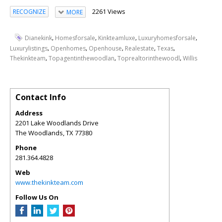
2261 Views
RECOGNIZE
MORE
,
,
,
,
Dianekink
Homesforsale
Kinkteamluxe
Luxuryhomesforsale
,
,
,
,
,
Luxurylistings
Openhomes
Openhouse
Realestate
Texas
,
,
,
Thekinkteam
Topagentinthewoodlan
Toprealtorinthewoodl
Willis
Contact Info
Address
2201 Lake Woodlands Drive
The Woodlands
,
TX
77380
Phone
281.364.4828
Web
www.thekinkteam.com
Follow Us On