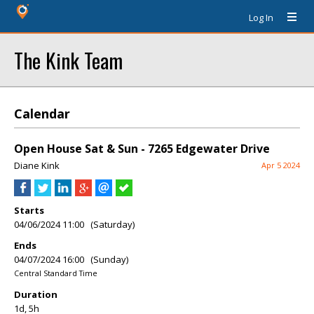
Log In
The Kink Team
Calendar
Open House Sat & Sun - 7265 Edgewater Drive
Diane Kink
Apr 5 2024
Starts
04/06/2024 11:00 (Saturday)
Ends
04/07/2024 16:00 (Sunday)
Central Standard Time
Duration
1d, 5h