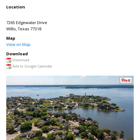
Location
7265 Edgewater Drive
Willis
,
Texas
77318
Map
View on Map
Download
Download
Add to Google Calendar