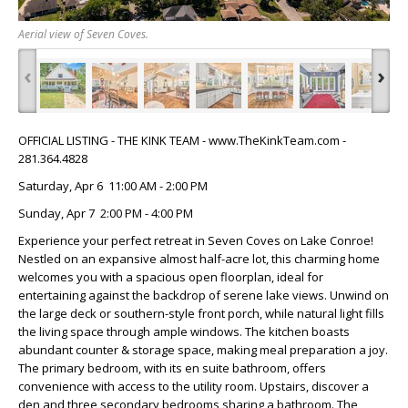
Aerial view of Seven Coves.
‹
›
OFFICIAL LISTING - THE KINK TEAM - www.TheKinkTeam.com -
281.364.4828
Saturday, Apr 6 11:00 AM - 2:00 PM
Sunday, Apr 7 2:00 PM - 4:00 PM
Experience your perfect retreat in Seven Coves on Lake Conroe!
Nestled on an expansive almost half-acre lot, this charming home
welcomes you with a spacious open floorplan, ideal for
entertaining against the backdrop of serene lake views. Unwind on
the large deck or southern-style front porch, while natural light fills
the living space through ample windows. The kitchen boasts
abundant counter & storage space, making meal preparation a joy.
The primary bedroom, with its en suite bathroom, offers
convenience with access to the utility room. Upstairs, discover a
den and three secondary bedrooms sharing a bathroom. The