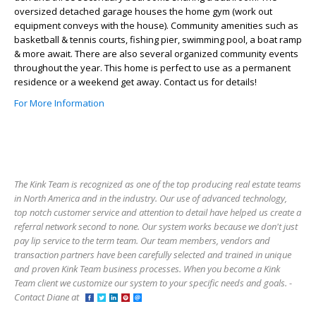
oversized detached garage houses the home gym (work out
equipment conveys with the house). Community amenities such as
basketball & tennis courts, fishing pier, swimming pool, a boat ramp
& more await. There are also several organized community events
throughout the year. This home is perfect to use as a permanent
residence or a weekend get away. Contact us for details!
For More Information
The Kink Team is recognized as one of the top producing real estate teams
in North America and in the industry. Our use of advanced technology,
top notch customer service and attention to detail have helped us create a
referral network second to none. Our system works because we don't just
pay lip service to the term team. Our team members, vendors and
transaction partners have been carefully selected and trained in unique
and proven Kink Team business processes. When you become a Kink
Team client we customize our system to your specific needs and goals. -
Contact Diane at