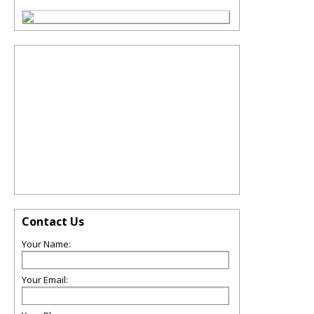
Contact Us
Your Name:
Your Email: