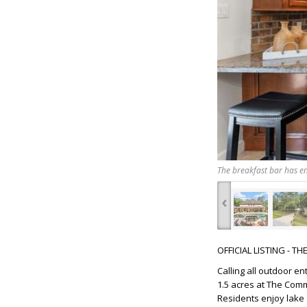
The breakfast bar has en
‹
OFFICIAL LISTING - T
Calling all outdoor e
1.5 acres at The Com
Residents enjoy lake 