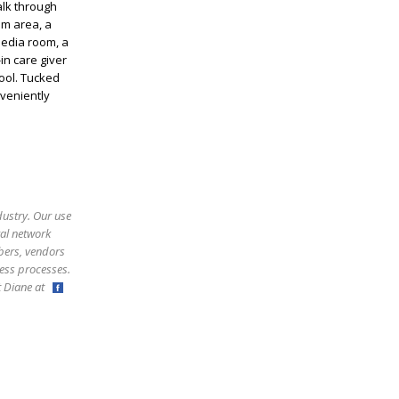
alk through
om area, a
media room, a
in care giver
ool. Tucked
nveniently
dustry. Our use
ral network
bers, vendors
ess processes.
ct Diane at