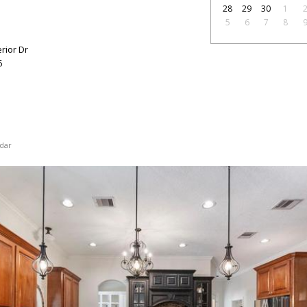
28
29
30
1
5
6
7
8
ior Dr
6
dar