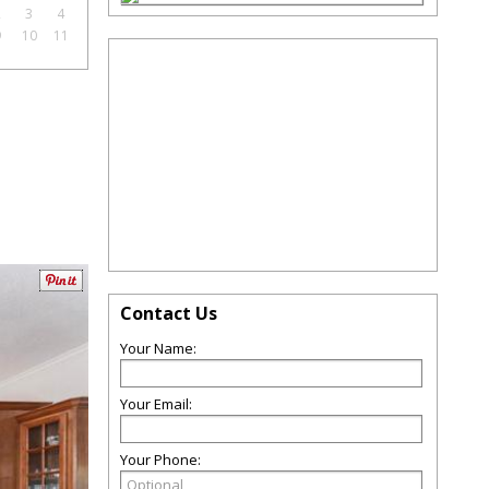
2
3
4
9
10
11
Contact Us
Your Name:
Your Email:
Your Phone: