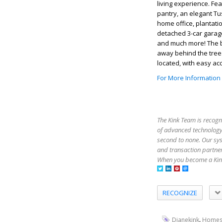
living experience. Fe
pantry, an elegant Tus
home office, plantati
detached 3-car garage
and much more! The b
away behind the trees
located, with easy ac
For More Information
The Kink Team is recogn
of advanced technology,
second to none. Our sy
and transaction partner
When you become a Kink
RECOGNIZE
,
Dianekink
Homes