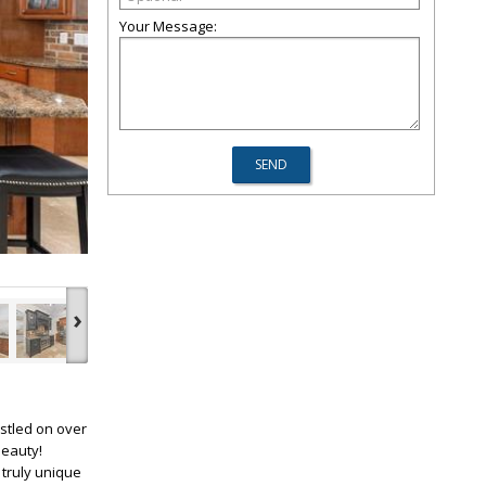
Your Message:
›
stled on over
beauty!
 truly unique