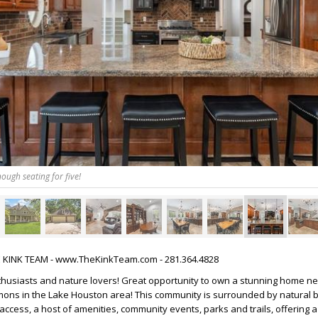
ough seating for five!
HE KINK TEAM - www.TheKinkTeam.com - 281.364.4828
nthusiasts and nature lovers! Great opportunity to own a stunning home ne
mons in the Lake Houston area! This community is surrounded by natural 
access, a host of amenities, community events, parks and trails, offering a