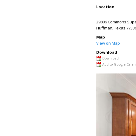
Location
29806 Commons Super
Huffman
,
Texas
7733
Map
View on Map
Download
Download
Add to Google Calen