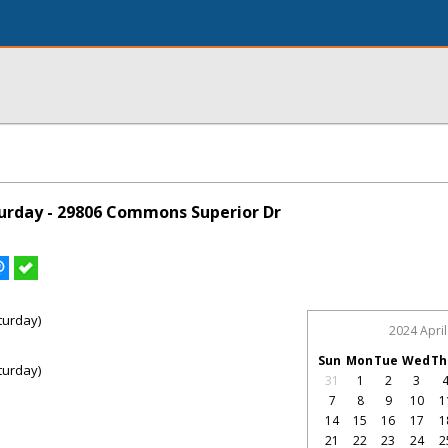
urday - 29806 Commons Superior Dr
turday)
2024 April
Sun
Mon
Tue
Wed
Th
turday)
31
1
2
3
7
8
9
10
1
14
15
16
17
1
21
22
23
24
2