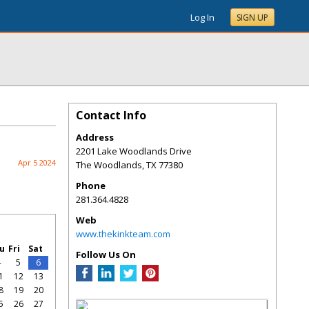
Log In
SIGN UP
Contact Info
Address
2201 Lake Woodlands Drive
Apr 5 2024
The Woodlands
,
TX
77380
Phone
281.364.4828
Web
www.thekinkteam.com
u
Fri
Sat
Follow Us On
4
5
6
1
12
13
8
19
20
5
26
27