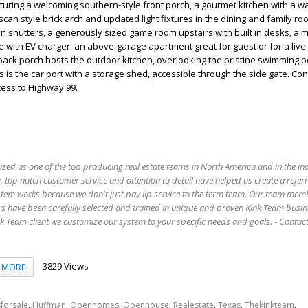
aturing a welcoming southern-style front porch, a gourmet kitchen with a w
can style brick arch and updated light fixtures in the dining and family ro
on shutters, a generously sized game room upstairs with built in desks, a 
 with EV charger, an above-garage apartment great for guest or for a live-
ack porch hosts the outdoor kitchen, overlooking the pristine swimming p
 is the car port with a storage shed, accessible through the side gate. Co
cess to Highway 99.
ized as one of the top producing real estate teams in North America and in the in
 top notch customer service and attention to detail have helped us create a refer
stem works because we don't just pay lip service to the term team. Our team mem
s have been carefully selected and trained in unique and proven Kink Team busin
 Team client we customize our system to your specific needs and goals. - Conta
3829 Views
MORE
,
,
,
,
,
,
,
forsale
Huffman
Openhomes
Openhouse
Realestate
Texas
Thekinkteam