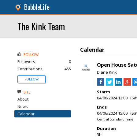
BubbleLife
The Kink Team
Calendar
FOLLOW
Followers
0
Open House Sat
Contributions
455
Diane Kink
FOLLOW
Starts
SITE
04/06/2024 12:00 (Sa
About
News
Ends
04/06/2024 15:00 (Sa
Calendar
Central Standard Time
Duration
3h