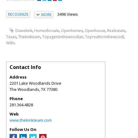
3496 Views
RECOGNIZE
MORE
,
,
,
,
,
Dianekink
Homesforsale
Openhomes
Openhouse
Realestate
,
,
,
,
Texas
Thekinkteam
Topagentinthewoodlan
Toprealtorinthewoodl
Willis
Contact Info
Address
2201 Lake Woodlands Drive
The Woodlands
,
TX
77380
Phone
281.364.4828
Web
www.thekinkteam.com
Follow Us On