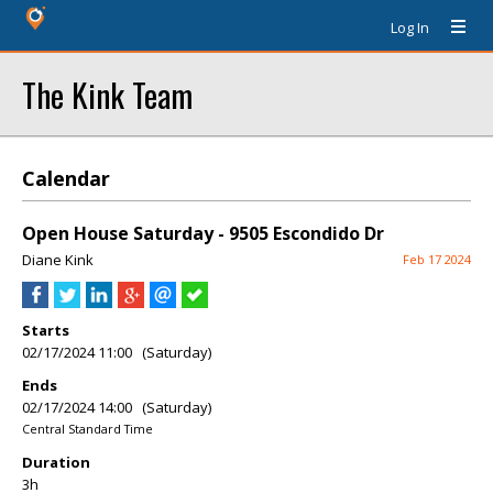
Log In
The Kink Team
Calendar
Open House Saturday - 9505 Escondido Dr
Diane Kink
Feb 17 2024
Starts
02/17/2024 11:00 (Saturday)
Ends
02/17/2024 14:00 (Saturday)
Central Standard Time
Duration
3h