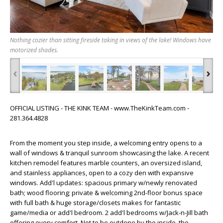
Nothing cozier than sitting fireside taking in views of the lake! Windows have
motorized shades.
‹
›
OFFICIAL LISTING - THE KINK TEAM - www.TheKinkTeam.com -
281.364.4828
From the moment you step inside, a welcoming entry opens to a
wall of windows & tranquil sunroom showcasing the lake. A recent
kitchen remodel features marble counters, an oversized island,
and stainless appliances, open to a cozy den with expansive
windows. Add'l updates: spacious primary w/newly renovated
bath; wood flooring; private & welcoming 2nd-floor bonus space
with full bath & huge storage/closets makes for fantastic
game/media or add'l bedroom. 2 add'l bedrooms w/Jack-n-Jill bath
offering every comfort. Not to be outdone by the inside, the