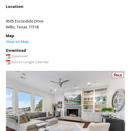
Location
9505 Escondido Drive
Willis
,
Texas
77318
Map
View on Map
Download
Download
Add to Google Calendar