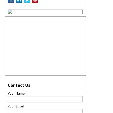
Contact Us
Your Name:
Your Email: