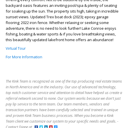
backyard oasis features an inviting pool/spa & plenty of seating
for soaking up the sun. The property sits high, taking in incredible
sunset views. Updated Trex boat dock (2023); epoxy garage
flooring; 2022 iron fence. Whether relaxing or seeking some
adventure, there is no need to look further! Lake Conroe enjoys
fishing, boating & water sports & if you love breathtaking views,
this beautifully updated lakefront home offers an abundance!
Virtual Tour
For More Information
The Kink Team is recognized as one of the top producing real estate teams
in North America and in the industry. Our use of advanced technology,
top notch customer service and attention to detail have helped us create a
referral network second to none. Our system works because we don't just
pay lip service to the term team. Our team members, vendors and
transaction partners have been carefully selected and trained in unique
and proven Kink Team business processes. When you become a Kink
Team client we customize our system to your specific needs and goals. -
Contact Diane at