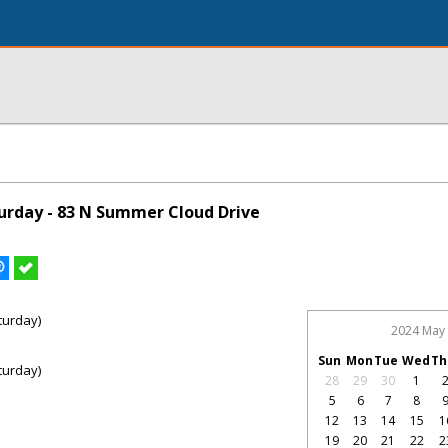
rday - 83 N Summer Cloud Drive
turday)
2024 May
Sun
Mon
Tue
Wed
Th
turday)
28
29
30
1
5
6
7
8
12
13
14
15
1
19
20
21
22
2