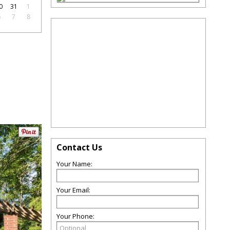
0
31
1
6
7
8
Contact Us
Your Name:
Your Email:
Your Phone: