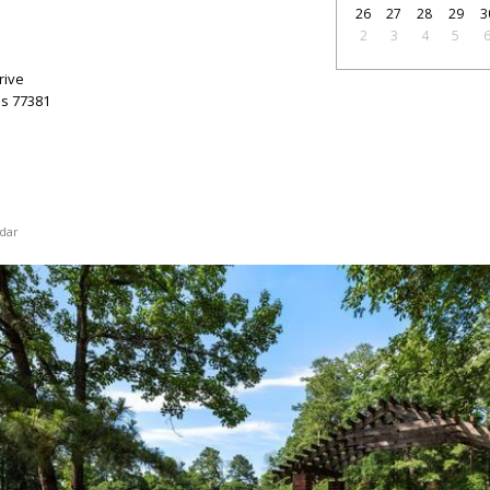
26
27
28
29
3
2
3
4
5
rive
as
77381
dar