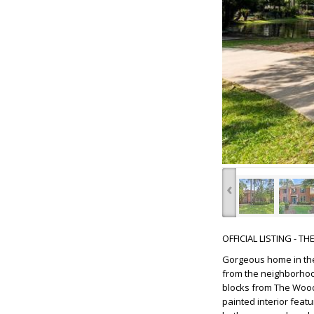
‹
OFFICIAL LISTING - T
Gorgeous home in the 
from the neighborhood
blocks from The Woodl
painted interior feat