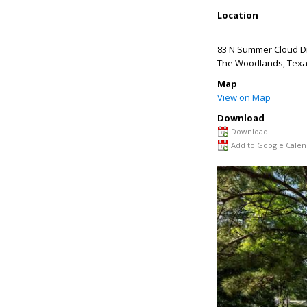
Location
83 N Summer Cloud D
The Woodlands
,
Tex
Map
View on Map
Download
Download
Add to Google Calen