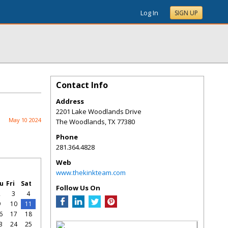
Log In
SIGN UP
Contact Info
Address
2201 Lake Woodlands Drive
May 10 2024
The Woodlands
,
TX
77380
Phone
281.364.4828
Web
www.thekinkteam.com
u
Fri
Sat
Follow Us On
2
3
4
9
10
11
6
17
18
3
24
25