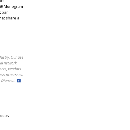
nt,
 GE Monogram
t bar
hat share a
dustry. Our use
ral network
bers, vendors
ess processes.
ct Diane at
,
ouse