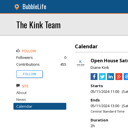
BubbleLife
The Kink Team
Calendar
FOLLOW
Followers
0
Open House Satu
Contributions
455
Diane Kink
FOLLOW
Starts
SITE
05/11/2024 11:00 (Sa
About
News
Ends
05/11/2024 13:00 (Sa
Calendar
Central Standard Time
Duration
2h