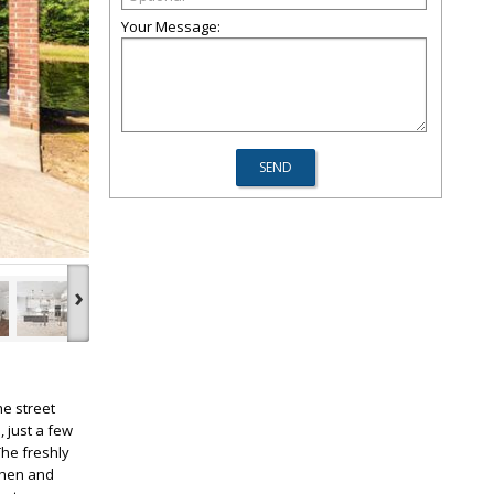
Your Message:
›
he street
 just a few
The freshly
tchen and