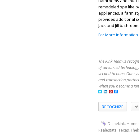
bathrooms and much m
remodeled spa like 
appliances, a farm st
provides additional 
Jack and Jill bathroo
For More Information
The Kink Team is recogn
of advanced technology,
second to none. Our sy
and transaction partner
When you become a Kink
RECOGNIZE
,
Dianekink
Homes
,
,
Realestate
Texas
Thek