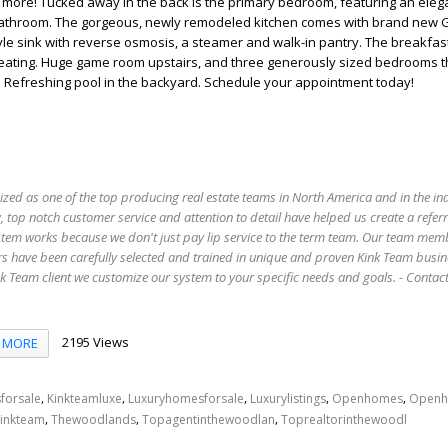
ore! Tucked away in the back is the primary bedroom, featuring an elega
bathroom. The gorgeous, newly remodeled kitchen comes with brand new
yle sink with reverse osmosis, a steamer and walk-in pantry. The breakfas
seating. Huge game room upstairs, and three generously sized bedrooms t
m. Refreshing pool in the backyard. Schedule your appointment today!
ized as one of the top producing real estate teams in North America and in the in
 top notch customer service and attention to detail have helped us create a refer
stem works because we don't just pay lip service to the term team. Our team mem
s have been carefully selected and trained in unique and proven Kink Team busin
 Team client we customize our system to your specific needs and goals. - Conta
2195 Views
MORE
,
,
,
,
,
forsale
Kinkteamluxe
Luxuryhomesforsale
Luxurylistings
Openhomes
Openh
,
,
,
inkteam
Thewoodlands
Topagentinthewoodlan
Toprealtorinthewoodl