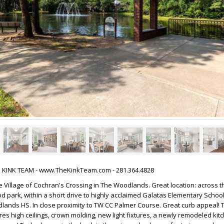
HE KINK TEAM - www.TheKinkTeam.com - 281.364.4828
Village of Cochran's Crossing in The Woodlands. Great location: across t
 park, within a short drive to highly acclaimed Galatas Elementary School,
ands HS. In close proximity to TW CC Palmer Course. Great curb appeal! 
ures high ceilings, crown molding, new light fixtures, a newly remodeled ki