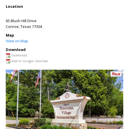
Location
65 Blush Hill Drive
Conroe
,
Texas
77304
Map
View on Map
Download
Download
Add to Google Calendar