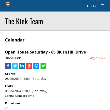
Log In
The Kink Team
Calendar
Open House Saturday - 65 Blush Hill Drive
Diane Kink
May 21 2024
Starts
05/25/2024 13:00 (Saturday)
Ends
05/25/2024 15:00 (Saturday)
Central Standard Time
Duration
2h