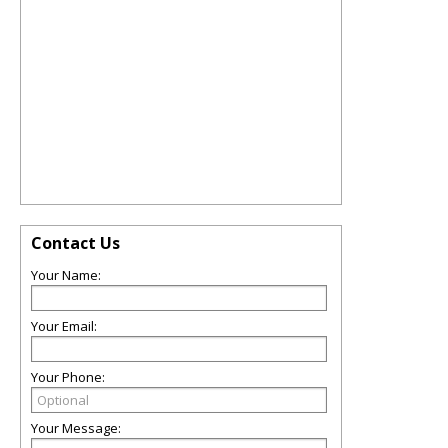
Contact Us
Your Name:
Your Email:
Your Phone:
Your Message: