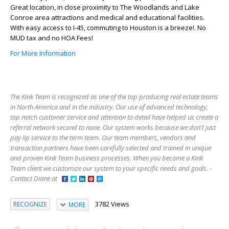
Great location, in close proximity to The Woodlands and Lake
Conroe area attractions and medical and educational facilities.
With easy access to I-45, commuting to Houston is a breeze!. No
MUD tax and no HOA Fees!
For More Information
The Kink Team is recognized as one of the top producing real estate teams
in North America and in the industry. Our use of advanced technology,
top notch customer service and attention to detail have helped us create a
referral network second to none. Our system works because we don't just
pay lip service to the term team. Our team members, vendors and
transaction partners have been carefully selected and trained in unique
and proven Kink Team business processes. When you become a Kink
Team client we customize our system to your specific needs and goals. -
Contact Diane at
3782 Views
RECOGNIZE
MORE