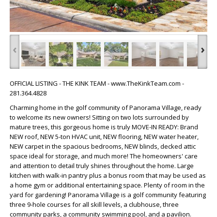
‹
›
OFFICIAL LISTING - THE KINK TEAM - www.TheKinkTeam.com -
281.364.4828
Charming home in the golf community of Panorama Village, ready
to welcome its new owners! Sitting on two lots surrounded by
mature trees, this gorgeous home is truly MOVE-IN READY: Brand
NEW roof, NEW 5-ton HVAC unit, NEW flooring, NEW water heater,
NEW carpet in the spacious bedrooms, NEW blinds, decked attic
space ideal for storage, and much more! The homeowners' care
and attention to detail truly shines throughout the home. Large
kitchen with walk-in pantry plus a bonus room that may be used as
a home gym or additional entertaining space. Plenty of room in the
yard for gardening! Panorama Village is a golf community featuring
three 9-hole courses for all skill levels, a clubhouse, three
community parks, a community swimming pool, and a pavilion.