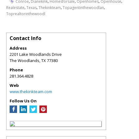
,
,
,
,
,
Conroe
Dianekink
Homesforsale
Openhomes
Openhouse
,
,
,
,
Realestate
Texas
Thekinkteam
Topagentinthewoodlan
Toprealtorinthewoodl
Contact Info
Address
2201 Lake Woodlands Drive
The Woodlands
,
TX
77380
Phone
281.364.4828
Web
www.thekinkteam.com
Follow Us On