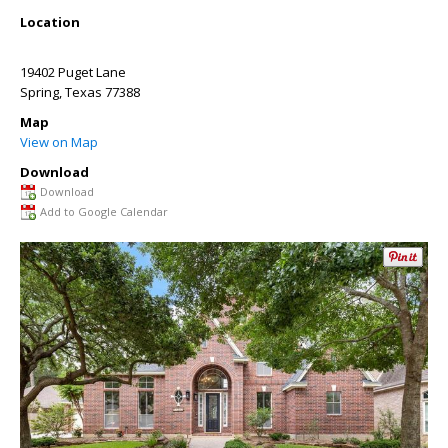
Location
19402 Puget Lane
Spring
,
Texas
77388
Map
View on Map
Download
Download
Add to Google Calendar