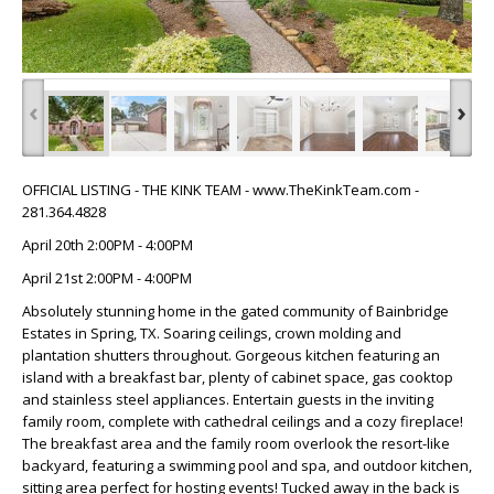
‹
›
OFFICIAL LISTING - THE KINK TEAM - www.TheKinkTeam.com -
281.364.4828
April 20th 2:00PM - 4:00PM
April 21st 2:00PM - 4:00PM
Absolutely stunning home in the gated community of Bainbridge
Estates in Spring, TX. Soaring ceilings, crown molding and
plantation shutters throughout. Gorgeous kitchen featuring an
island with a breakfast bar, plenty of cabinet space, gas cooktop
and stainless steel appliances. Entertain guests in the inviting
family room, complete with cathedral ceilings and a cozy fireplace!
The breakfast area and the family room overlook the resort-like
backyard, featuring a swimming pool and spa, and outdoor kitchen,
sitting area perfect for hosting events! Tucked away in the back is