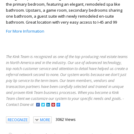
the primary bedroom, featuring an elegant, remodeled spa like
bathroom. Upstairs, a game room, secondary bedrooms sharing
one bathroom, a guest suite with newly remodeled en-suite
bathroom. Great location with very easy access to I-45 and 99
For More Information
The Kink Team is recognized as one of the top producing real estate teams
in North America and in the industry. Our use of advanced technology,
top notch customer service and attention to detail have helped us create a
referral network second to none. Our system works because we don't just
pay lip service to the term team. Our team members, vendors and
transaction partners have been carefully selected and trained in unique
and proven Kink Team business processes. When you become a Kink
Team client we customize our system to your specific needs and goals. -
Contact Diane at
3062 Views
RECOGNIZE
MORE