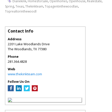
,
,
,
,
,
Dianekink
Homesforsale
Openhomes
Openhouse
Realestate
,
,
,
,
Spring
Texas
Thekinkteam
Topagentinthewoodlan
Toprealtorinthewoodl
Contact Info
Address
2201 Lake Woodlands Drive
The Woodlands
,
TX
77380
Phone
281.364.4828
Web
www.thekinkteam.com
Follow Us On