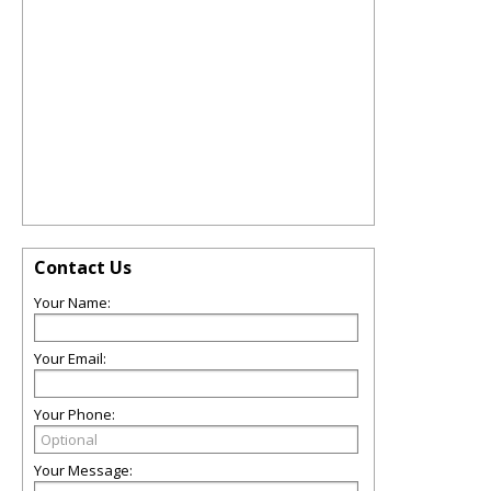
Contact Us
Your Name:
Your Email:
Your Phone:
Your Message: