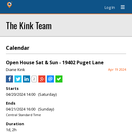
Log In
The Kink Team
Calendar
Open House Sat & Sun - 19402 Puget Lane
Diane Kink
Apr 19 2024
2
Starts
04/20/2024 14:00 (Saturday)
Ends
04/21/2024 16:00 (Sunday)
Central Standard Time
Duration
1d, 2h