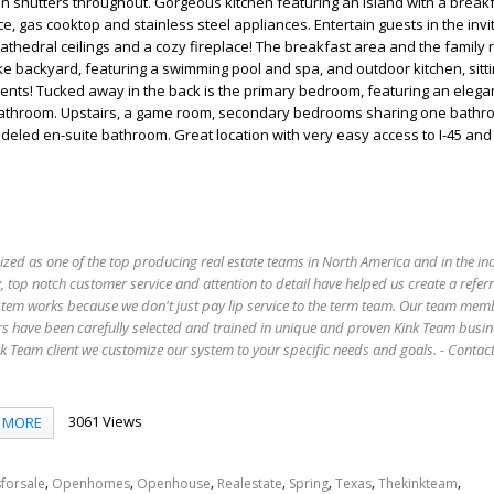
n shutters throughout. Gorgeous kitchen featuring an island with a breakf
e, gas cooktop and stainless steel appliances. Entertain guests in the invit
athedral ceilings and a cozy fireplace! The breakfast area and the family
ike backyard, featuring a swimming pool and spa, and outdoor kitchen, sitt
vents! Tucked away in the back is the primary bedroom, featuring an elegan
athroom. Upstairs, a game room, secondary bedrooms sharing one bathro
deled en-suite bathroom. Great location with very easy access to I-45 and
ized as one of the top producing real estate teams in North America and in the in
 top notch customer service and attention to detail have helped us create a refer
stem works because we don't just pay lip service to the term team. Our team mem
s have been carefully selected and trained in unique and proven Kink Team busin
 Team client we customize our system to your specific needs and goals. - Conta
3061 Views
MORE
,
,
,
,
,
,
,
forsale
Openhomes
Openhouse
Realestate
Spring
Texas
Thekinkteam