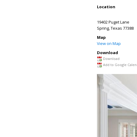
Location
19402 Puget Lane
Spring
,
Texas
77388
Map
View on Map
Download
Download
Add to Google Calen