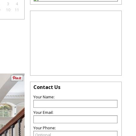
2
3
4
9
10
11
Contact Us
Your Name:
Your Email:
Your Phone: