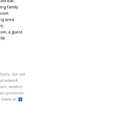
ast bar,
ing family
 room
ing area
t,
om, a guest
 99
dustry. Our use
ral network
bers, vendors
ess processes.
ct Diane at