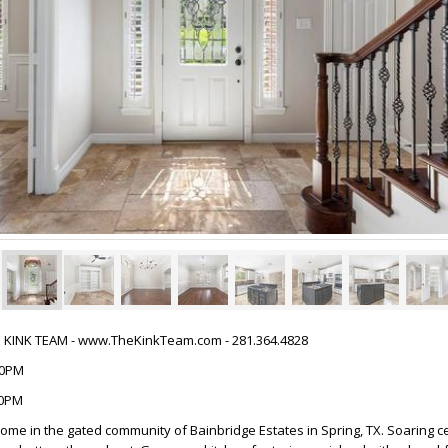
HE KINK TEAM - www.TheKinkTeam.com - 281.364.4828
:00PM
00PM
ome in the gated community of Bainbridge Estates in Spring, TX. Soaring ce