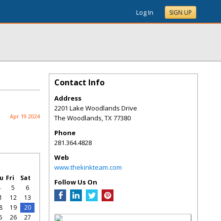
Log In
SIGN UP
Contact Info
Address
2201 Lake Woodlands Drive
Apr 19 2024
The Woodlands
,
TX
77380
Phone
281.364.4828
Web
www.thekinkteam.com
u
Fri
Sat
Follow Us On
4
5
6
1
12
13
8
19
20
5
26
27