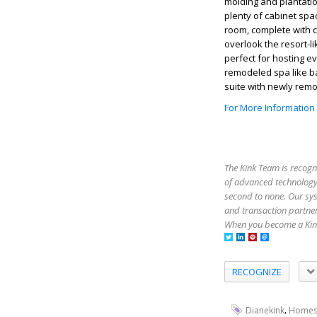
molding and plantatio
plenty of cabinet spac
room, complete with c
overlook the resort-l
perfect for hosting e
remodeled spa like b
suite with newly remo
For More Information
The Kink Team is recogn
of advanced technology,
second to none. Our sy
and transaction partner
When you become a Kink
RECOGNIZE
,
Dianekink
Homes