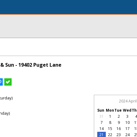
& Sun - 19402 Puget Lane
turday)
2024 April
Sun
Mon
Tue
Wed
Th
nday)
31
1
2
3
7
8
9
10
1
14
15
16
17
1
21
22
23
24
2