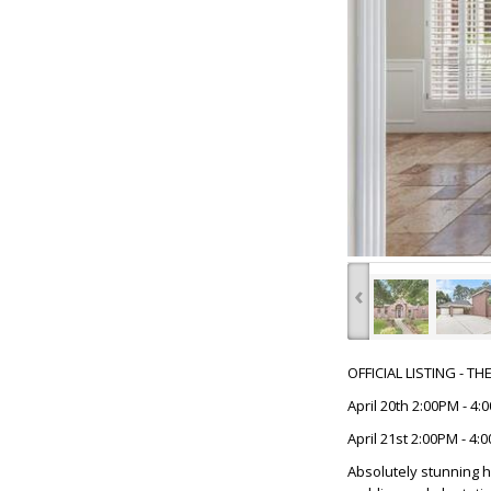
‹
OFFICIAL LISTING - T
April 20th 2:00PM - 4
April 21st 2:00PM - 4:
Absolutely stunning h