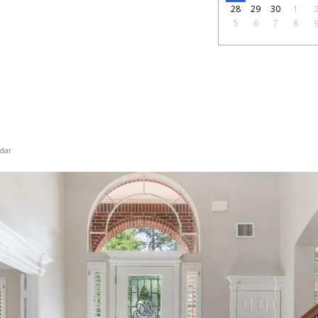
28
29
30
1
5
6
7
8
dar