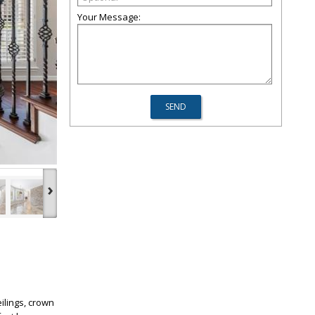
Your Message:
›
ilings, crown