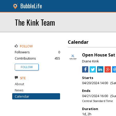
BubbleLife
The Kink Team
Calendar
FOLLOW
Followers
0
Open House Sat 
Contributions
455
Diane Kink
FOLLOW
Starts
SITE
04/20/2024 14:00 (Sa
About
News
Ends
04/21/2024 16:00 (Su
Calendar
Central Standard Time
Duration
1d, 2h