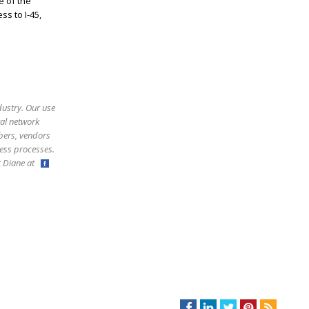
e of the
s to I-45,
!
dustry. Our use
ral network
bers, vendors
ess processes.
ct Diane at