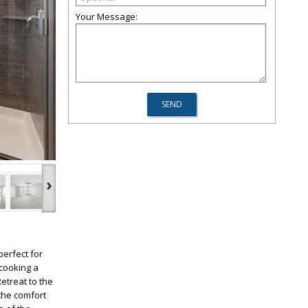
Your Message:
›
erfect for
 cooking a
etreat to the
 the comfort