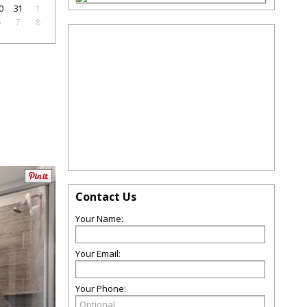
0
31
1
6
7
8
Contact Us
Your Name:
Your Email:
Your Phone: