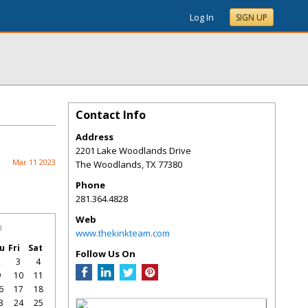
Log In
SIGN UP
Contact Info
Address
2201 Lake Woodlands Drive
Mar 11 2023
The Woodlands
,
TX
77380
Phone
281.364.4828
Web
h
www.thekinkteam.com
u
Fri
Sat
Follow Us On
2
3
4
9
10
11
6
17
18
3
24
25