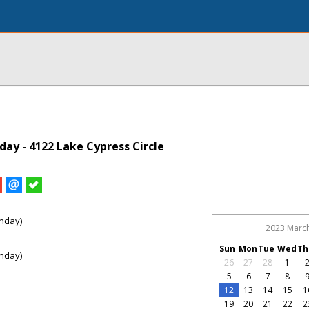
ay - 4122 Lake Cypress Circle
nday)
2023 Marc
Sun
Mon
Tue
Wed
Th
nday)
26
27
28
1
5
6
7
8
12
13
14
15
1
19
20
21
22
2