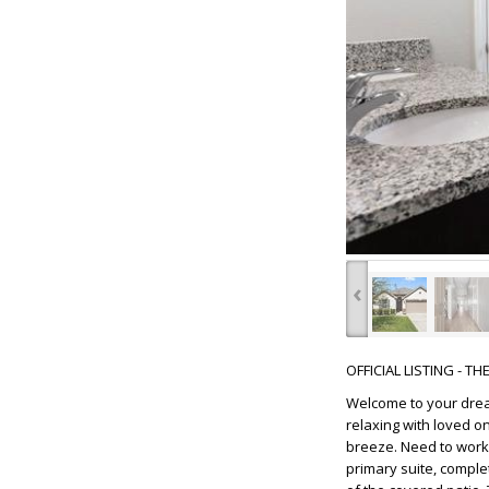
‹
OFFICIAL LISTING - T
Welcome to your drea
relaxing with loved o
breeze. Need to work 
primary suite, comple