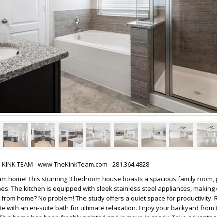
HE KINK TEAM - www.TheKinkTeam.com - 281.364.4828
m home! This stunning 3 bedroom house boasts a spacious family room, p
nes. The kitchen is equipped with sleek stainless steel appliances, making
from home? No problem! The study offers a quiet space for productivity. R
te with an en-suite bath for ultimate relaxation. Enjoy your backyard from