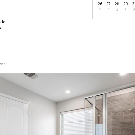
26
27
28
29
3
2
3
4
5
cle
8
dar