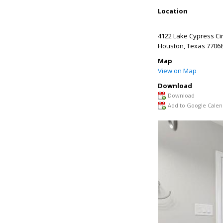
Location
4122 Lake Cypress Cir
Houston
,
Texas
7706
Map
View on Map
Download
Download
Add to Google Calen