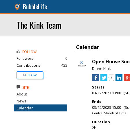
BubbleLife
The Kink Team
Calendar
FOLLOW
Followers
0
Open House Sund
Contributions
455
Diane Kink
FOLLOW
3
Starts
SITE
03/12/2023 13:00 (Su
About
News
Ends
03/12/2023 15:00 (Su
Calendar
Central Standard Time
Duration
2h