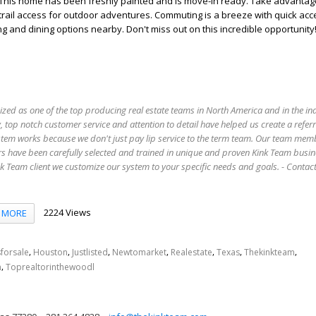
. This home has been freshly painted and is move-in ready. Take advantag
trail access for outdoor adventures. Commuting is a breeze with quick acces
g and dining options nearby. Don't miss out on this incredible opportunity
ized as one of the top producing real estate teams in North America and in the in
 top notch customer service and attention to detail have helped us create a refer
stem works because we don't just pay lip service to the term team. Our team mem
s have been carefully selected and trained in unique and proven Kink Team busin
 Team client we customize our system to your specific needs and goals. - Conta
2224 Views
MORE
,
,
,
,
,
,
,
forsale
Houston
Justlisted
Newtomarket
Realestate
Texas
Thekinkteam
,
n
Toprealtorinthewoodl