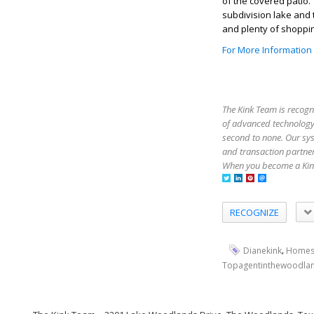
of the covered patio
subdivision lake and 
and plenty of shoppin
For More Information
The Kink Team is recogn
of advanced technology,
second to none. Our sy
and transaction partner
When you become a Kink
RECOGNIZE
,
Dianekink
Homes
Topagentinthewoodla