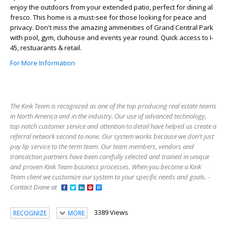
enjoy the outdoors from your extended patio, perfect for dining al
fresco. This home is a must-see for those looking for peace and
privacy. Don't miss the amazing ammenities of Grand Central Park
with pool, gym, cluhouse and events year round. Quick access to I-
45, restuarants & retail.
For More Information
The Kink Team is recognized as one of the top producing real estate teams
in North America and in the industry. Our use of advanced technology,
top notch customer service and attention to detail have helped us create a
referral network second to none. Our system works because we don't just
pay lip service to the term team. Our team members, vendors and
transaction partners have been carefully selected and trained in unique
and proven Kink Team business processes. When you become a Kink
Team client we customize our system to your specific needs and goals. -
Contact Diane at
3389 Views
RECOGNIZE
MORE