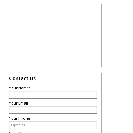
Contact Us
Your Name:
Your Email:
Your Phone: