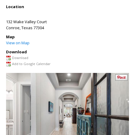
Location
132 Wake Valley Court
Conroe
,
Texas
77304
Map
View on Map
Download
Download
Add to Google Calendar