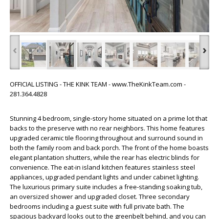
‹
›
OFFICIAL LISTING - THE KINK TEAM - www.TheKinkTeam.com -
281.364.4828
Stunning 4 bedroom, single-story home situated on a prime lot that
backs to the preserve with no rear neighbors. This home features
upgraded ceramic tile flooring throughout and surround sound in
both the family room and back porch. The front of the home boasts
elegant plantation shutters, while the rear has electric blinds for
convenience. The eat-in island kitchen features stainless steel
appliances, upgraded pendant lights and under cabinet lighting.
The luxurious primary suite includes a free-standing soaking tub,
an oversized shower and upgraded closet. Three secondary
bedrooms including a guest suite with full private bath. The
spacious backyard looks out to the greenbelt behind, and you can