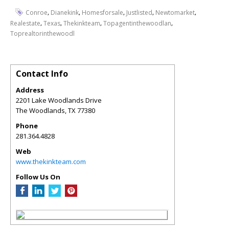
,
,
,
,
,
Conroe
Dianekink
Homesforsale
Justlisted
Newtomarket
,
,
,
,
Realestate
Texas
Thekinkteam
Topagentinthewoodlan
Toprealtorinthewoodl
Contact Info
Address
2201 Lake Woodlands Drive
The Woodlands
,
TX
77380
Phone
281.364.4828
Web
www.thekinkteam.com
Follow Us On