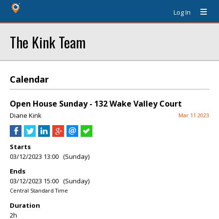
Log In
The Kink Team
Calendar
Open House Sunday - 132 Wake Valley Court
Diane Kink
Mar 11 2023
Starts
03/12/2023 13:00 (Sunday)
Ends
03/12/2023 15:00 (Sunday)
Central Standard Time
Duration
2h