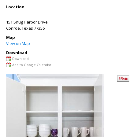
Location
151 Snug Harbor Drive
Conroe
,
Texas
77356
Map
View on Map
Download
Download
Add to Google Calendar