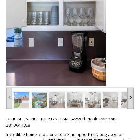
‹
›
OFFICIAL LISTING - THE KINK TEAM - www.TheKinkTeam.com -
281.364.4828
Incredible home and a one-of-a-kind opportunity to grab your