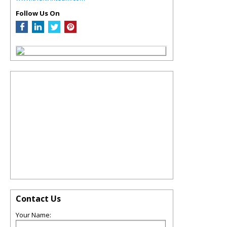
Follow Us On
Contact Us
Your Name: