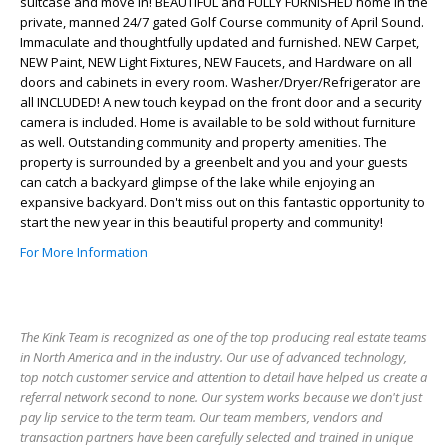
suitcase and move in! BEAUTIFUL and FULLY FURNISHED home in the
private, manned 24/7 gated Golf Course community of April Sound.
Immaculate and thoughtfully updated and furnished. NEW Carpet,
NEW Paint, NEW Light Fixtures, NEW Faucets, and Hardware on all
doors and cabinets in every room. Washer/Dryer/Refrigerator are
all INCLUDED! A new touch keypad on the front door and a security
camera is included. Home is available to be sold without furniture
as well. Outstanding community and property amenities. The
property is surrounded by a greenbelt and you and your guests
can catch a backyard glimpse of the lake while enjoying an
expansive backyard. Don't miss out on this fantastic opportunity to
start the new year in this beautiful property and community!
For More Information
The Kink Team is recognized as one of the top producing real estate teams
in North America and in the industry. Our use of advanced technology,
top notch customer service and attention to detail have helped us create a
referral network second to none. Our system works because we don't just
pay lip service to the term team. Our team members, vendors and
transaction partners have been carefully selected and trained in unique