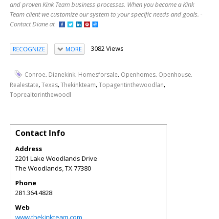
and proven Kink Team business processes. When you become a Kink
Team client we customize our system to your specific needs and goals. -
Contact Diane at
3082 Views
RECOGNIZE
MORE
,
,
,
,
,
Conroe
Dianekink
Homesforsale
Openhomes
Openhouse
,
,
,
,
Realestate
Texas
Thekinkteam
Topagentinthewoodlan
Toprealtorinthewoodl
Contact Info
Address
2201 Lake Woodlands Drive
The Woodlands
,
TX
77380
Phone
281.364.4828
Web
www.thekinkteam.com