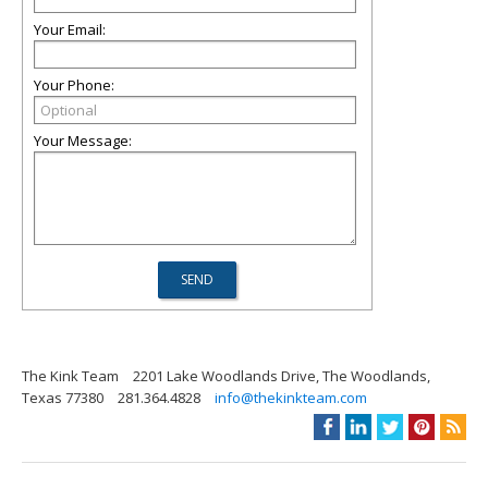
Your Email:
Your Phone:
Your Message:
The Kink Team
2201 Lake Woodlands Drive, The Woodlands,
Texas 77380
281.364.4828
info@thekinkteam.com