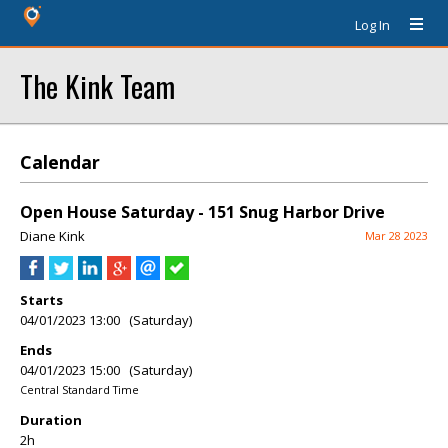
Log In
The Kink Team
Calendar
Open House Saturday - 151 Snug Harbor Drive
Diane Kink
Mar 28 2023
Starts
04/01/2023 13:00 (Saturday)
Ends
04/01/2023 15:00 (Saturday)
Central Standard Time
Duration
2h