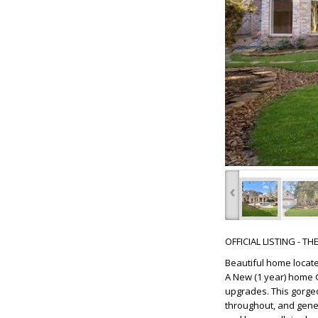
‹
OFFICIAL LISTING - T
Beautiful home locate
A New (1 year) home G
upgrades. This gorgeo
throughout, and gener