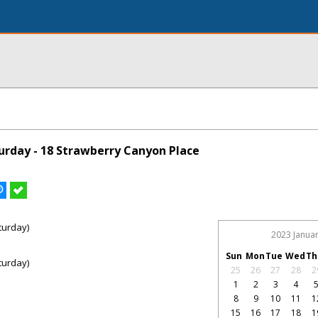
rday - 18 Strawberry Canyon Place
turday)
2023 Janua
Sun
Mon
Tue
Wed
Th
turday)
25
26
27
28
2
1
2
3
4
8
9
10
11
1
15
16
17
18
1