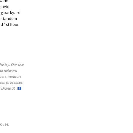
 warm
henAid
ing backyard
ar tandem
d 1st floor
dustry. Our use
ral network
bers, vendors
ess processes.
ct Diane at
,
ouse