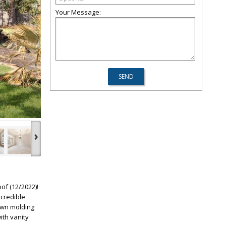
Your Message:
›
of (12/2022)!
ncredible
rown molding
ith vanity