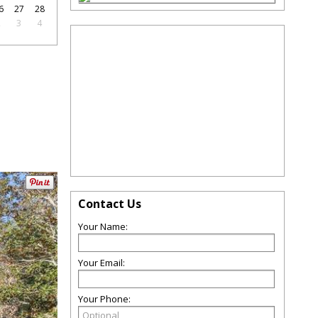
6
27
28
2
3
4
Contact Us
Your Name:
Your Email:
Your Phone: