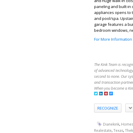
and huge walk-in clo
paneling and built-in
appliances opens to t
and pool/spa. Upstai
garage features a bui
bedroom windows, ne
For More Information
The Kink Team is recogn
of advanced technology,
second to none. Our sy
and transaction partner
When you become a Kink
RECOGNIZE
,
Dianekink
Homes
,
,
Realestate
Texas
Thek