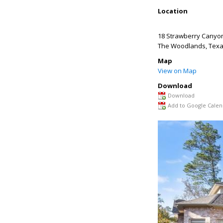
Location
18 Strawberry Canyo
The Woodlands
,
Tex
Map
View on Map
Download
Download
Add to Google Calen