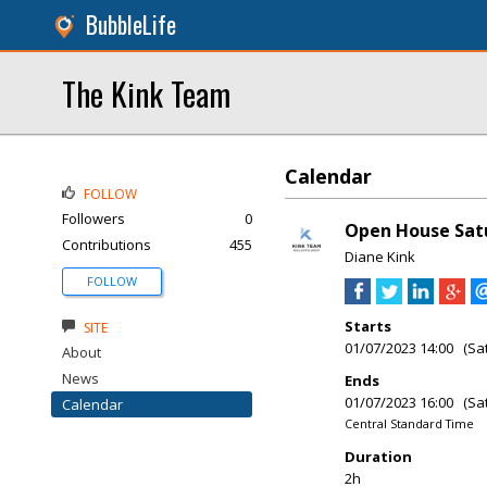
BubbleLife
The Kink Team
Calendar
FOLLOW
Followers
0
Open House Satu
Contributions
455
Diane Kink
FOLLOW
Starts
SITE
01/07/2023 14:00 (Sa
About
News
Ends
01/07/2023 16:00 (Sa
Calendar
Central Standard Time
Duration
2h