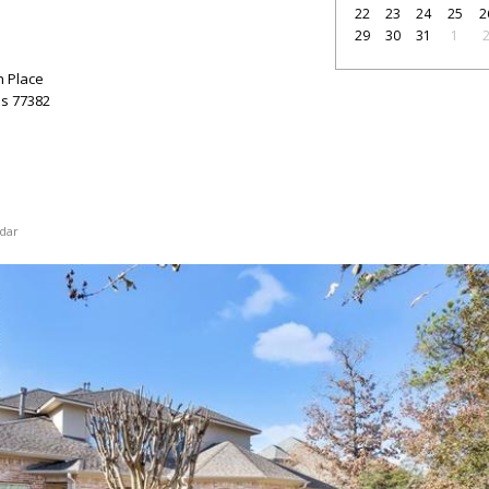
22
23
24
25
2
29
30
31
1
n Place
as
77382
dar