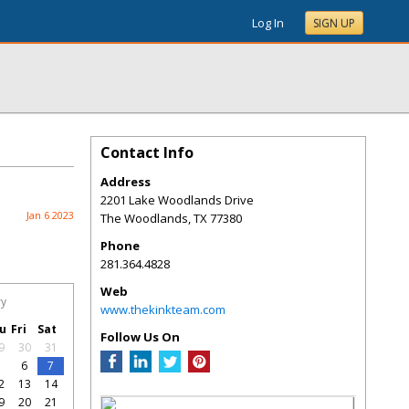
Log In
SIGN UP
Contact Info
Address
2201 Lake Woodlands Drive
Jan 6 2023
The Woodlands
,
TX
77380
Phone
281.364.4828
Web
ry
www.thekinkteam.com
u
Fri
Sat
Follow Us On
9
30
31
5
6
7
2
13
14
9
20
21