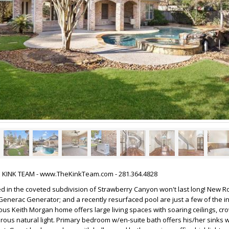
HE KINK TEAM - www.TheKinkTeam.com - 281.364.4828
d in the coveted subdivision of Strawberry Canyon won't last long! New Ro
enerac Generator; and a recently resurfaced pool are just a few of the i
us Keith Morgan home offers large living spaces with soaring ceilings, c
ous natural light. Primary bedroom w/en-suite bath offers his/her sinks w