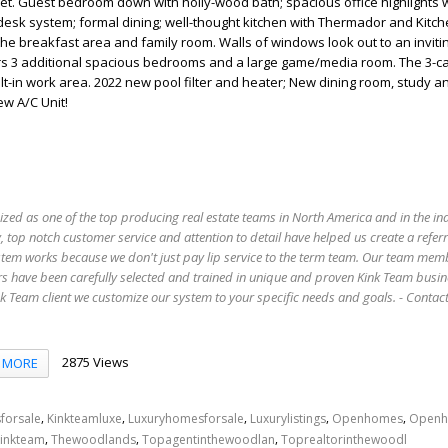
set. Guest bedroom down with holly-wood bath; spacious office highlights
 desk system; formal dining; well-thought kitchen with Thermador and Kitc
he breakfast area and family room. Walls of windows look out to an invit
rs 3 additional spacious bedrooms and a large game/media room. The 3-c
lt-in work area. 2022 new pool filter and heater; New dining room, study an
w A/C Unit!
ized as one of the top producing real estate teams in North America and in the in
 top notch customer service and attention to detail have helped us create a refer
stem works because we don't just pay lip service to the term team. Our team mem
s have been carefully selected and trained in unique and proven Kink Team busin
 Team client we customize our system to your specific needs and goals. - Conta
2875 Views
MORE
,
,
,
,
,
forsale
Kinkteamluxe
Luxuryhomesforsale
Luxurylistings
Openhomes
Openh
,
,
,
inkteam
Thewoodlands
Topagentinthewoodlan
Toprealtorinthewoodl