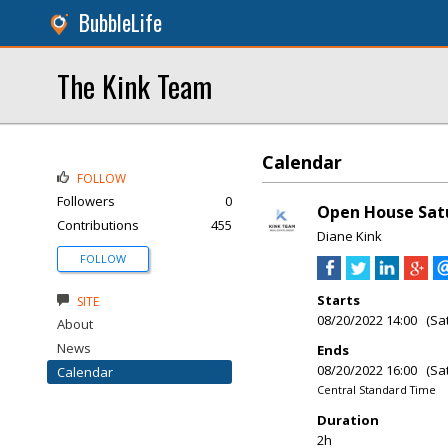
BubbleLife
The Kink Team
Calendar
FOLLOW
Followers
0
Open House Sat
Contributions
455
Diane Kink
FOLLOW
Starts
SITE
08/20/2022 14:00 (Sa
About
News
Ends
08/20/2022 16:00 (Sa
Calendar
Central Standard Time
Duration
2h