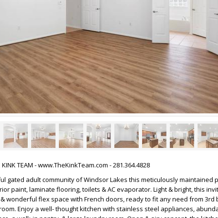
HE KINK TEAM - www.TheKinkTeam.com - 281.364.4828
ful gated adult community of Windsor Lakes this meticulously maintained 
rior paint, laminate flooring, toilets & AC evaporator. Light & bright, this in
& wonderful flex space with French doors, ready to fit any need from 3rd
t room. Enjoy a well- thought kitchen with stainless steel appliances, abund