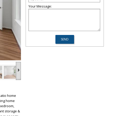
Your Message:
›
patio home
viting home
 bedroom,
ant storage &