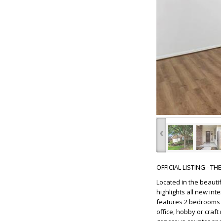
‹
OFFICIAL LISTING - T
Located in the beauti
highlights all new inte
features 2 bedrooms 
office, hobby or craf