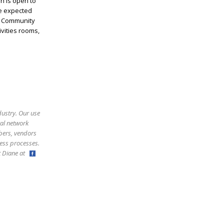
n is open to
he expected
s! Community
ivities rooms,
dustry. Our use
ral network
bers, vendors
ess processes.
ct Diane at