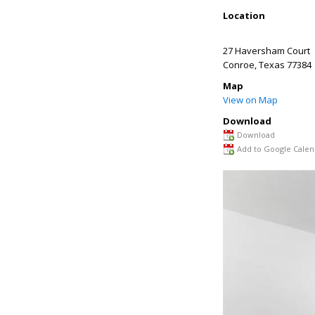
Location
27 Haversham Court
Conroe
,
Texas
77384
Map
View on Map
Download
Download
Add to Google Calen