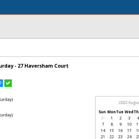
urday - 27 Haversham Court
turday)
2022 Augus
Sun
Mon
Tue
Wed
Th
turday)
31
1
2
3
7
8
9
10
1
14
15
16
17
1
21
22
23
24
2