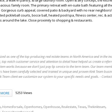
e, a walk-in pantry, & large laundry room. Open & airy concept, the kitche
pacious family room. The primary retreat with en-suite bath featuring all t
. Gorgeous curb appeal, covered patio & backyard with no rear neighbor
ted pickleball courts, bocce ball, heated pool/spa, fitness center, rec. & act
hs around the lake. Close proximity to shopping & restaurants.
ized as one of the top producing real estate teams in North America and in the in
 top notch customer service and attention to detail have helped us create a refer
stem works because we don't just pay lip service to the term team. Our team mem
s have been carefully selected and trained in unique and proven Kink Team busin
 Team client we customize our system to your specific needs and goals. - Conta
5253 Views
MORE
,
,
,
,
,
,
,
k
Homesforsale
Openhomes
Openhouse
Realestate
Texas
Thekinkteam
,