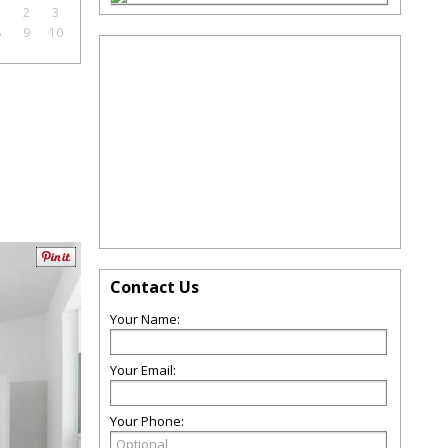
1
2
3
8
9
10
Contact Us
Your Name:
Your Email:
Your Phone: