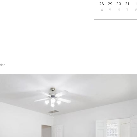
28
29
30
31
4
5
6
7
dar