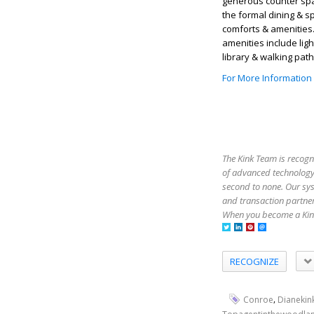
generous counter spac
the formal dining & s
comforts & amenities
amenities include ligh
library & walking pat
For More Information
The Kink Team is recogn
of advanced technology,
second to none. Our sy
and transaction partner
When you become a Kink
RECOGNIZE
,
Conroe
Dianekin