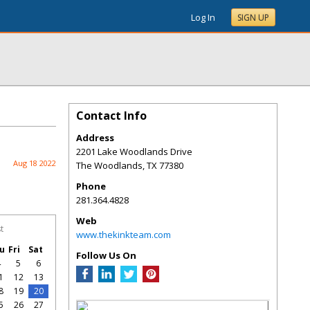
Log In
SIGN UP
Contact Info
Address
2201 Lake Woodlands Drive
Aug 18 2022
The Woodlands
,
TX
77380
Phone
281.364.4828
Web
t
www.thekinkteam.com
u
Fri
Sat
Follow Us On
4
5
6
1
12
13
8
19
20
5
26
27