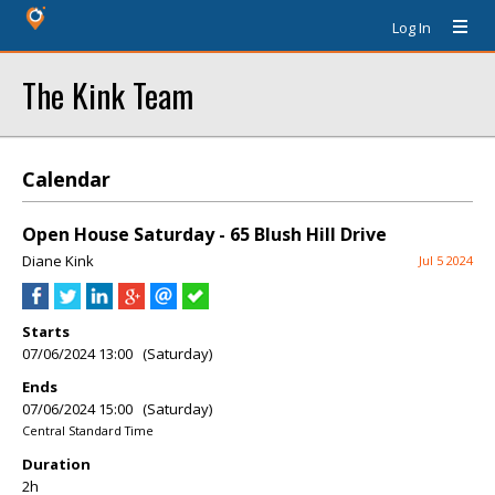
Log In
The Kink Team
Calendar
Open House Saturday - 65 Blush Hill Drive
Diane Kink
Jul 5 2024
Starts
07/06/2024 13:00 (Saturday)
Ends
07/06/2024 15:00 (Saturday)
Central Standard Time
Duration
2h