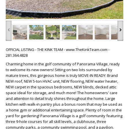
‹
›
OFFICIAL LISTING - THE KINK TEAM - www.TheKinkTeam.com -
281.364.4828
Charming home in the golf community of Panorama Village, ready
to welcome its new owners! Sitting on two lots surrounded by
mature trees, this gorgeous home is truly MOVE-IN READY: Brand
NEW roof, NEW 5-ton HVAC unit, NEW flooring, NEW water heater,
NEW carpet in the spacious bedrooms, NEW blinds, decked attic
space ideal for storage, and much more! The homeowners' care
and attention to detail truly shines throughout the home. Large
kitchen with walk-in pantry plus a bonus room that may be used as
a home gym or additional entertaining space. Plenty of room in the
yard for gardening! Panorama Village is a golf community featuring
three 9-hole courses for all skill levels, a clubhouse, three
community parks, a community swimming pool, and a pavilion.