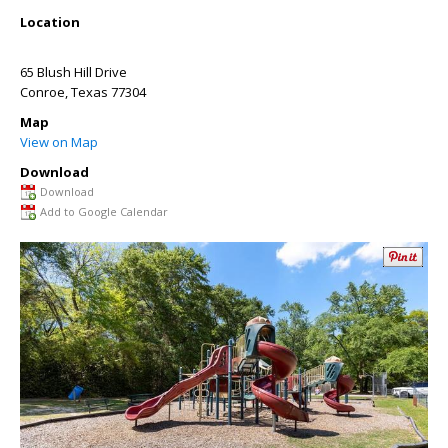
Location
65 Blush Hill Drive
Conroe
,
Texas
77304
Map
View on Map
Download
Download
Add to Google Calendar