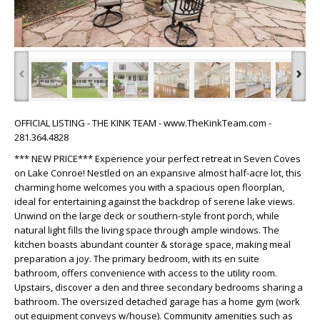
‹
›
OFFICIAL LISTING - THE KINK TEAM - www.TheKinkTeam.com -
281.364.4828
*** NEW PRICE*** Experience your perfect retreat in Seven Coves
on Lake Conroe! Nestled on an expansive almost half-acre lot, this
charming home welcomes you with a spacious open floorplan,
ideal for entertaining against the backdrop of serene lake views.
Unwind on the large deck or southern-style front porch, while
natural light fills the living space through ample windows. The
kitchen boasts abundant counter & storage space, making meal
preparation a joy. The primary bedroom, with its en suite
bathroom, offers convenience with access to the utility room.
Upstairs, discover a den and three secondary bedrooms sharing a
bathroom. The oversized detached garage has a home gym (work
out equipment conveys w/house). Community amenities such as