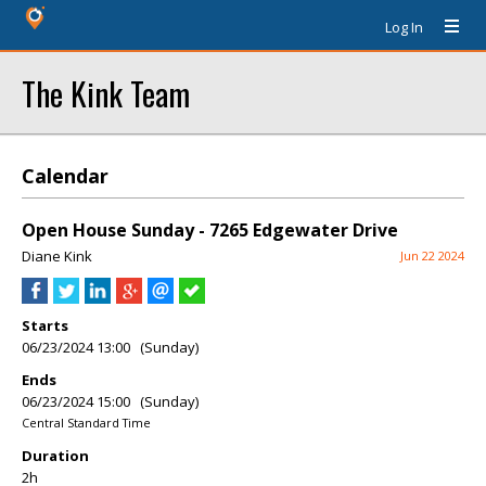
Log In
The Kink Team
Calendar
Open House Sunday - 7265 Edgewater Drive
Diane Kink
Jun 22 2024
Starts
06/23/2024 13:00 (Sunday)
Ends
06/23/2024 15:00 (Sunday)
Central Standard Time
Duration
2h