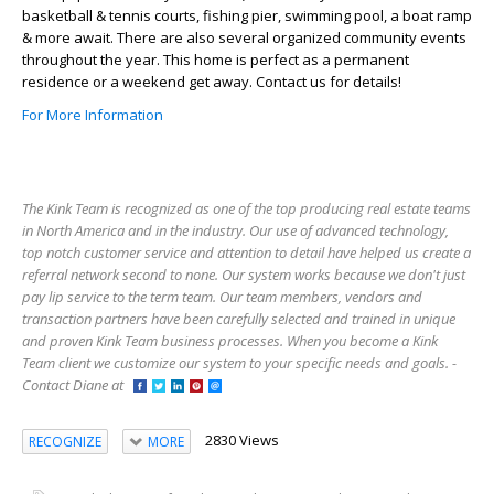
basketball & tennis courts, fishing pier, swimming pool, a boat ramp
& more await. There are also several organized community events
throughout the year. This home is perfect as a permanent
residence or a weekend get away. Contact us for details!
For More Information
The Kink Team is recognized as one of the top producing real estate teams
in North America and in the industry. Our use of advanced technology,
top notch customer service and attention to detail have helped us create a
referral network second to none. Our system works because we don't just
pay lip service to the term team. Our team members, vendors and
transaction partners have been carefully selected and trained in unique
and proven Kink Team business processes. When you become a Kink
Team client we customize our system to your specific needs and goals. -
Contact Diane at
2830 Views
RECOGNIZE
MORE