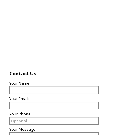
Contact Us
Your Name:
Your Email:
Your Phone:
Your Message: