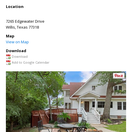
Location
7265 Edgewater Drive
Willis
,
Texas
77318
Map
View on Map
Download
Download
Add to Google Calendar