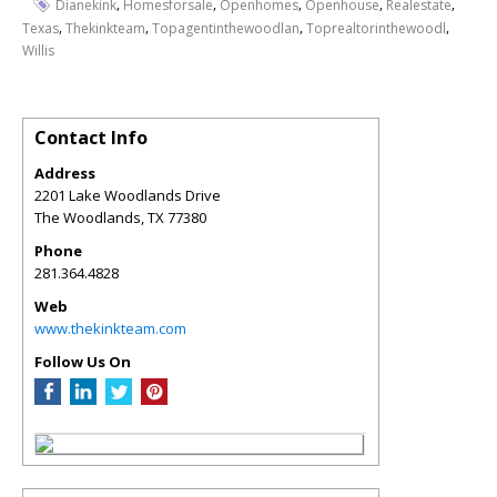
,
,
,
,
,
Dianekink
Homesforsale
Openhomes
Openhouse
Realestate
,
,
,
,
Texas
Thekinkteam
Topagentinthewoodlan
Toprealtorinthewoodl
Willis
Contact Info
Address
2201 Lake Woodlands Drive
The Woodlands
,
TX
77380
Phone
281.364.4828
Web
www.thekinkteam.com
Follow Us On