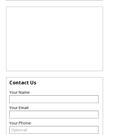
Contact Us
Your Name:
Your Email:
Your Phone: