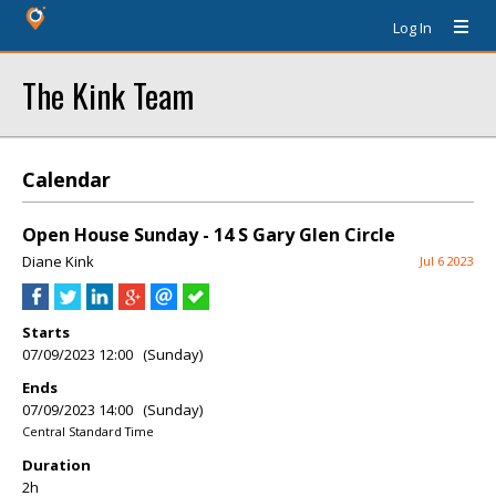
Log In
The Kink Team
Calendar
Open House Sunday - 14 S Gary Glen Circle
Diane Kink
Jul 6 2023
Starts
07/09/2023 12:00 (Sunday)
Ends
07/09/2023 14:00 (Sunday)
Central Standard Time
Duration
2h