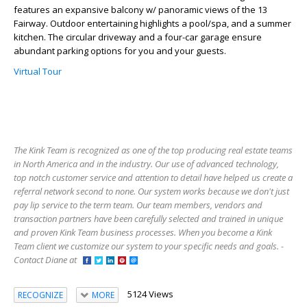
features an expansive balcony w/ panoramic views of the 13
Fairway. Outdoor entertaining highlights a pool/spa, and a summer
kitchen. The circular driveway and a four-car garage ensure
abundant parking options for you and your guests.
Virtual Tour
The Kink Team is recognized as one of the top producing real estate teams
in North America and in the industry. Our use of advanced technology,
top notch customer service and attention to detail have helped us create a
referral network second to none. Our system works because we don't just
pay lip service to the term team. Our team members, vendors and
transaction partners have been carefully selected and trained in unique
and proven Kink Team business processes. When you become a Kink
Team client we customize our system to your specific needs and goals. -
Contact Diane at
5124 Views
RECOGNIZE
MORE