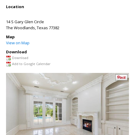
Location
14 S Gary Glen Circle
The Woodlands
,
Texas
77382
Map
View on Map
Download
Download
Add to Google Calendar