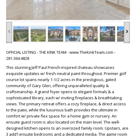
‹
›
OFFICIAL LISTING - THE KINK TEAM - www.TheKinkTeam.com -
281.364.4828
This stunning Jeff Paul French-inspired chateau showcases
exquisite updates w/ fresh neutral paint throughout. Premier golf
course lot spans nearly 1-1/2 acres in the prestigious, gated
community of Gary Glen, offering unparalleled quality &
craftsmanship. A grand foyer opens to elegant formals & a
sophisticated library, each w/ inviting fireplaces & breathtaking
views. The primary retreat offers a cozy fireplace, & direct access
to the patio, while the luxurious bath provides the ultimate in
comfort w/ private flex space for a home gym or nursery. An
ensuite guest room is also located on the main level. The well-
designed kitchen opens to an oversized family room. Upstairs, are
3 add'l ensuite bedrooms and a dedicated media. The game room