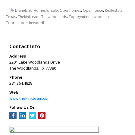
,
,
,
,
,
Dianekink
Homesforsale
Openhomes
Openhouse
Realestate
,
,
,
,
Texas
Thekinkteam
Thewoodlands
Topagentinthewoodlan
Toprealtorinthewoodl
Contact Info
Address
2201 Lake Woodlands Drive
The Woodlands
,
TX
77380
Phone
281.364.4828
Web
www.thekinkteam.com
Follow Us On