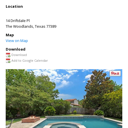
Location
14 Driftdale Pl
The Woodlands
,
Texas
77389
Map
View on Map
Download
Download
Add to Google Calendar