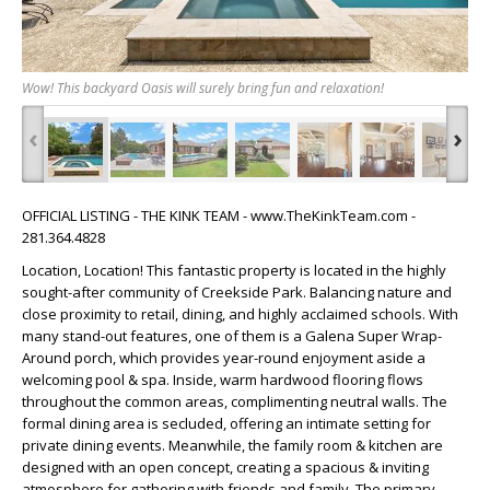
Wow! This backyard Oasis will surely bring fun and relaxation!
‹
›
OFFICIAL LISTING - THE KINK TEAM - www.TheKinkTeam.com -
281.364.4828
Location, Location! This fantastic property is located in the highly
sought-after community of Creekside Park. Balancing nature and
close proximity to retail, dining, and highly acclaimed schools. With
many stand-out features, one of them is a Galena Super Wrap-
Around porch, which provides year-round enjoyment aside a
welcoming pool & spa. Inside, warm hardwood flooring flows
throughout the common areas, complimenting neutral walls. The
formal dining area is secluded, offering an intimate setting for
private dining events. Meanwhile, the family room & kitchen are
designed with an open concept, creating a spacious & inviting
atmosphere for gathering with friends and family. The primary