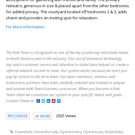
retreat is generous in size & placed apart from the other bedrooms
for added privacy. The courtyard located off bedrooms 2 & 3, adds
charm and provides an inviting spot for relaxation.
For More Information
The Kink Team is recognized as one of the top producing real estate teams
in North America and in the industry. Our use of advanced technology,
top notch customer service and attention to detail have helped us create a
referral network second to none. Our system works because we don't just
pay lip service to the term team. Our team members, vendors and
transaction partners have been carefully selected and trained in unique
and proven Kink Team business processes. When you become a Kink
Team client we customize our system to your specific needs and goals. -
Contact Diane at
2925 Views
RECOGNIZE
MORE
,
,
,
,
,
Dianekink
Homesforsale
Openhomes
Openhouse
Realestate