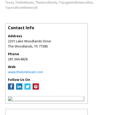
,
,
,
,
Texas
Thekinkteam
Thewoodlands
Topagentinthewoodlan
Toprealtorinthewoodl
Contact Info
Address
2201 Lake Woodlands Drive
The Woodlands
,
TX
77380
Phone
281.364.4828
Web
www.thekinkteam.com
Follow Us On