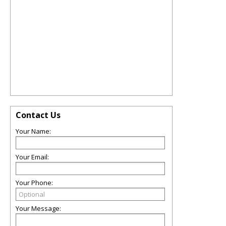
Contact Us
Your Name:
Your Email:
Your Phone:
Your Message: