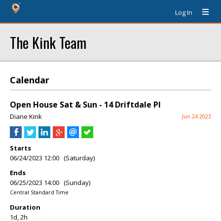
Log In
The Kink Team
Calendar
Open House Sat & Sun - 14 Driftdale Pl
Diane Kink
Jun 24 2023
Starts
06/24/2023 12:00 (Saturday)
Ends
06/25/2023 14:00 (Sunday)
Central Standard Time
Duration
1d, 2h